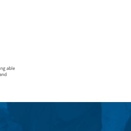
ing able
 and