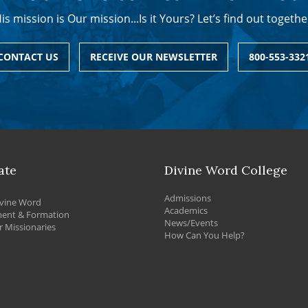
is mission is Our mission...Is it Yours? Let’s find out togethe
CONTACT US
RECEIVE OUR NEWSLETTER
800-553-332
ate
Divine Word College
Admissions
vine Word
Academics
ment & Formation
News/Events
 Missionaries
How Can You Help?