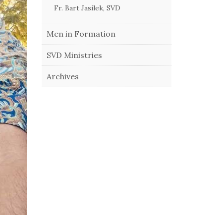
Fr. Bart Jasilek, SVD
Men in Formation
SVD Ministries
Archives