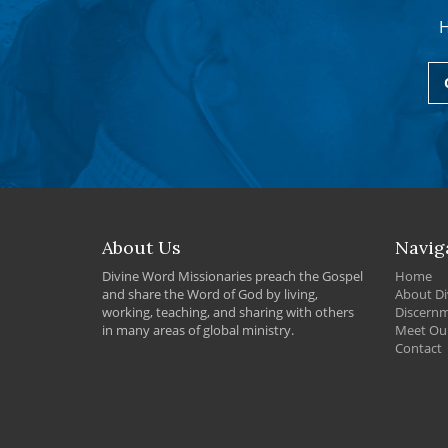
H
About Us
Navig
Divine Word Missionaries preach the Gospel
Home
and share the Word of God by living,
About Di
working, teaching, and sharing with others
Discern
in many areas of global ministry.
Meet Our
Contact