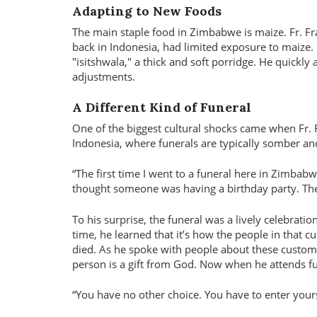
Adapting to New Foods
The main staple food in Zimbabwe is maize. Fr. Fr
back in Indonesia, had limited exposure to maize.
"isitshwala," a thick and soft porridge. He quickly 
adjustments.
A Different Kind of Funeral
One of the biggest cultural shocks came when Fr. 
Indonesia, where funerals are typically somber a
“The first time I went to a funeral here in Zimbabw
thought someone was having a birthday party. Then 
To his surprise, the funeral was a lively celebratio
time, he learned that it’s how the people in that c
died. As he spoke with people about these customs
person is a gift from God. Now when he attends fun
“You have no other choice. You have to enter yourself