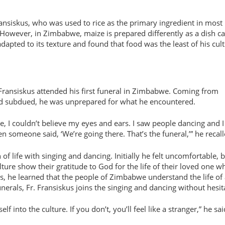
ansiskus, who was used to rice as the primary ingredient in most
 However, in Zimbabwe, maize is prepared differently as a dish ca
adapted to its texture and found that food was the least of his cult
Fransiskus attended his first funeral in Zimbabwe. Coming from
nd subdued, he was unprepared for what he encountered.
e, I couldn’t believe my eyes and ears. I saw people dancing and I
someone said, ‘We’re going there. That’s the funeral,’” he recall
n of life with singing and dancing. Initially he felt uncomfortable, 
ulture show their gratitude to God for the life of their loved one w
, he learned that the people of Zimbabwe understand the life of 
erals, Fr. Fransiskus joins the singing and dancing without hesit
 into the culture. If you don’t, you’ll feel like a stranger,” he sa