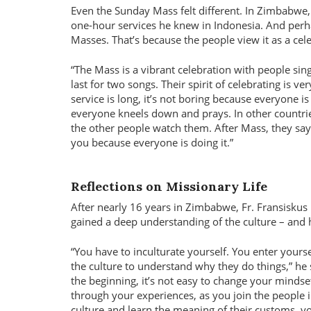
Even the Sunday Mass felt different. In Zimbabwe, 
one-hour services he knew in Indonesia. And perh
Masses. That’s because the people view it as a cel
The Mass is a vibrant celebration with people sing
last for two songs. Their spirit of celebrating is ver
service is long, it’s not boring because everyone i
everyone kneels down and prays. In other countrie
the other people watch them. After Mass, they say
you because everyone is doing it.”
Reflections on Missionary Life
After nearly 16 years in Zimbabwe, Fr. Fransiskus
gained a deep understanding of the culture – and 
“You have to inculturate yourself. You enter yourse
the culture to understand why they do things,” he s
the beginning, it’s not easy to change your mindse
through your experiences, as you join the people i
culture and learn the meaning of their customs, y