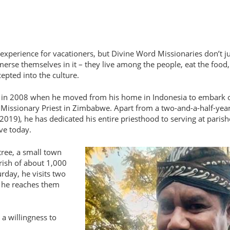
experience for vacationers, but Divine Word Missionaries don’t ju
merse themselves in it – they live among the people, eat the food,
epted into the culture.
an in 2008 when he moved from his home in Indonesia to embark 
 Missionary Priest in Zimbabwe. Apart from a two-and-a-half-yea
 2019), he has dedicated his entire priesthood to serving at paris
ve today.
tree, a small town
rish of about 1,000
rday, he visits two
, he reaches them
 a willingness to