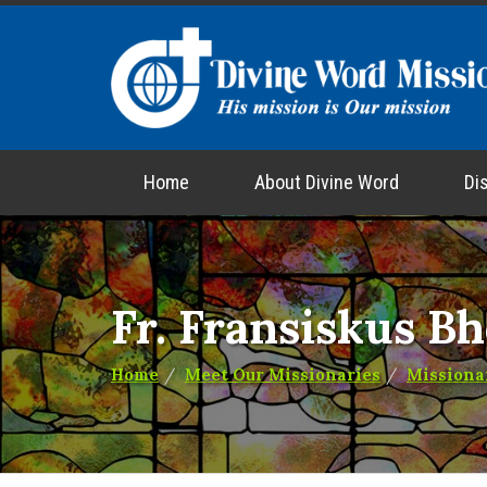
Home
About Divine Word
Di
Fr. Fransiskus B
Home
Meet Our Missionaries
Missiona