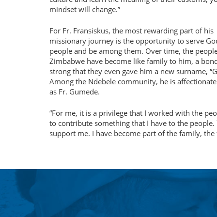
mindset will change.”
For Fr. Fransiskus, the most rewarding part of his
missionary journey is the opportunity to serve Go
people and be among them. Over time, the people
Zimbabwe have become like family to him, a bon
strong that they even gave him a new surname, “
Among the Ndebele community, he is affectionat
as Fr. Gumede.
For me, it is a privilege that I worked with the p
to contribute something that I have to the people. 
support me. I have become part of the family, the