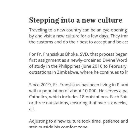
Stepping into a new culture
Traveling to a new country can be an eye-opening 
by and visit a new culture for a few days. They im
the customs and do their best to accept and be acc
For Fr. Fransiskus Bhoka, SVD, that process beg
first assignment as a newly-ordained Divine Word
of study in the Philippines (June 2016 to February
outstations in Zimbabwe, where he continues to li
Since 2019, Fr. Fransiskus has been living in Plum
with a population of about 10,000. He serves a pa
Catholics, which includes 18 outstations. Each Satu
or three outstations, ensuring that over six weeks
all.
Adjusting to a new culture took time, patience and
step outside his comfort zone.