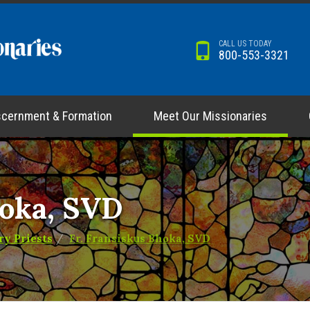
CALL US TODAY
800-553-3321
scernment & Formation
Meet Our Missionaries
hoka, SVD
ry Priests
Fr. Fransiskus Bhoka, SVD