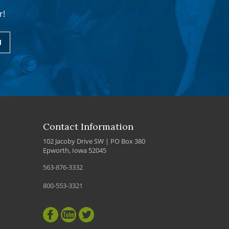
r!
1
Contact Information
102 Jacoby Drive SW | PO Box 380
Epworth, Iowa 52045
563-876-3332
800-553-3321