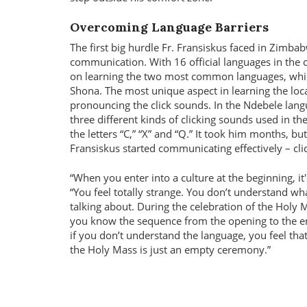
Overcoming Language Barriers
The first big hurdle Fr. Fransiskus faced in Zimb
communication. With 16 official languages in the 
on learning the two most common languages, whi
Shona. The most unique aspect in learning the loc
pronouncing the click sounds. In the Ndebele lang
three different kinds of clicking sounds used in th
the letters “C,” “X” and “Q.” It took him months, but
Fransiskus started communicating effectively – clic
When you enter into a culture at the beginning, it's
You feel totally strange. You don’t understand wh
talking about. During the celebration of the Holy 
you know the sequence from the opening to the e
if you don’t understand the language, you feel that
the Holy Mass is just an empty ceremony.