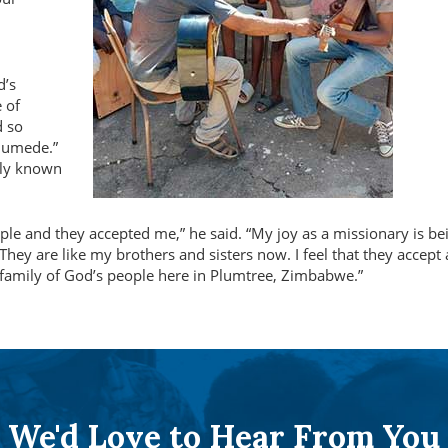
d’s
 of
d so
Gumede.”
ely known
eople and they accepted me,
he said.
My joy as a missionary is be
They are like my brothers and sisters now. I feel that they accept
 family of God’s people here in Plumtree, Zimbabwe.
We'd Love to Hear From You