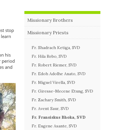
Missionary Brothers
st stop
Missionary Priests
 learn
Fr. Shadrach Ketiga, SVD
on his
Fr. Hila Rebo, SVD
r period
Fr. Robert Riemer, SVD
hes and
Fr. Edoh Adolhe Anato, SVD
Fr. Miguel Virella, SVD
Fr. Giresse-Mecene Etung, SVD
Fr. Zachary Smith, SVD
Fr. Avent Saur, SVD
Fr. Fransiskus Bhoka, SVD
Fr. Eugene Asante, SVD