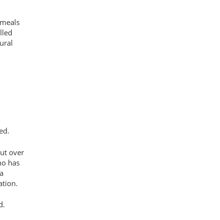
 meals
lled
ural
ed.
but over
ho has
a
ation.
id.