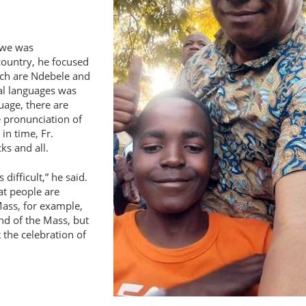
abwe was
country, he focused
ch are Ndebele and
al languages was
uage, there are
e pronunciation of
 in time, Fr.
ks and all.
 difficult,
he said.
at people are
Mass, for example,
nd of the Mass, but
 the celebration of