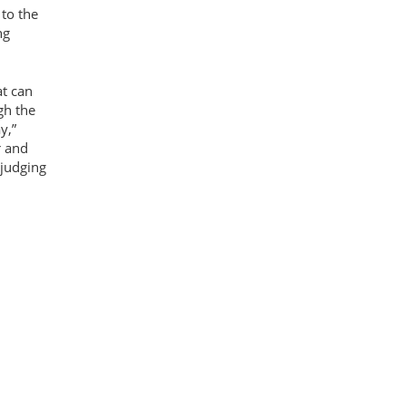
 to the
ng
at can
gh the
y,”
r and
 judging