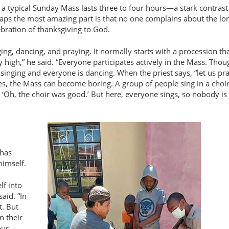
a typical Sunday Mass lasts three to four hours—a stark contrast
aps the most amazing part is that no one complains about the lo
ebration of thanksgiving to God.
ing, dancing, and praying. It normally starts with a procession th
y high,
he said. “Everyone participates actively in the Mass. Thou
s singing and everyone is dancing. When the priest says, “let us pra
s, the Mass can become boring. A group of people sing in a choi
 ‘Oh, the choir was good.’ But here, everyone sings, so nobody is
 has
himself.
lf into
aid. “In
t. But
n their
our