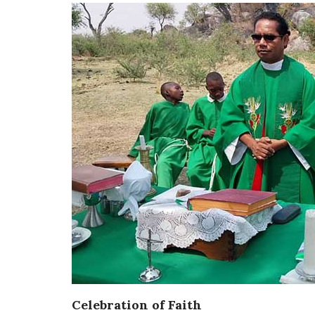
Celebration of Faith