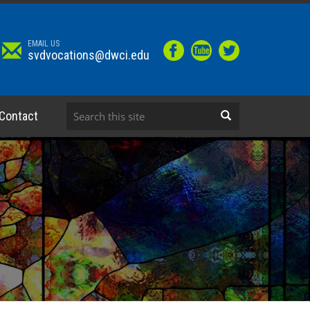
EMAIL US
svdvocations@dwci.edu
Contact