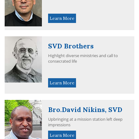
Learn More
SVD Brothers
Highlight diverse ministries and call to
consecrated life
Learn More
Bro.David Nikins, SVD
Upbringing at a mission station left deep
impressions
Learn More