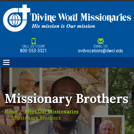
CALL US TODAY
EMAIL US
800-553-3321
svdvocations@dwci.edu
Toggle
navigation
Missionary Brothers
Home
Meet Our Missionaries
Missionary Brothers