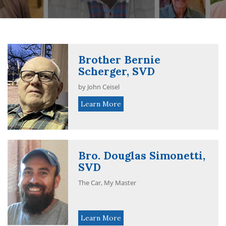
Brother Bernie
Scherger, SVD
by John Ceisel
Learn More
Bro. Douglas Simonetti,
SVD
The Car, My Master
Learn More