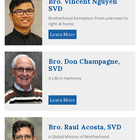
Bro. Vincent Nguyen
SVD
Brotherhood formation: From unknown to
right at home
Learn More
Bro. Don Champagne,
SVD
A Life in Harmony
Learn More
Bro. Raul Acosta, SVD
A Global Mission of Brotherhood