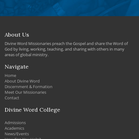
About Us
Divine Word Missionaries preach the Gospel and share the Word of
God by living, working, teaching, and sharing with others in many
areas of global ministry.
Navigate
Home
About Divine Word
Discernment & Formation
Meet Our Missionaries
Contact
Divine Word College
Admissions
Academics
News/Events