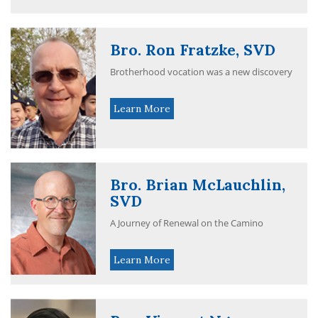
Bro. Ron Fratzke, SVD
Brotherhood vocation was a new discovery
Learn More
Bro. Brian McLauchlin,
SVD
A Journey of Renewal on the Camino
Learn More