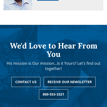
We'd Love to Hear From
You
His mission is Our mission...Is it Yours? Let’s find out
together!
CONTACT US
RECEIVE OUR NEWSLETTER
800-553-3321