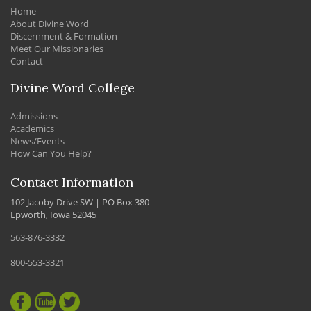
Home
About Divine Word
Discernment & Formation
Meet Our Missionaries
Contact
Divine Word College
Admissions
Academics
News/Events
How Can You Help?
Contact Information
102 Jacoby Drive SW | PO Box 380
Epworth, Iowa 52045
563-876-3332
800-553-3321