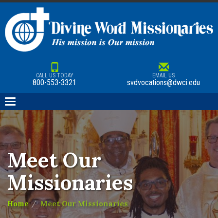
CALL US TODAY
EMAIL US
800-553-3321
svdvocations@dwci.edu
Toggle
navigation
Meet Our
Missionaries
Home
Meet Our Missionaries