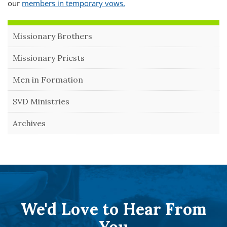
our
members in temporary vows.
Missionary Brothers
Missionary Priests
Men in Formation
SVD Ministries
Archives
We'd Love to Hear From
You