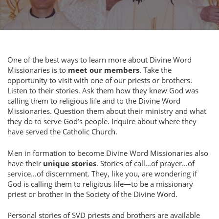
One of the best ways to learn more about Divine Word
Missionaries is to
meet our members
. Take the
opportunity to visit with one of our priests or brothers.
Listen to their stories. Ask them how they knew God was
calling them to religious life and to the Divine Word
Missionaries. Question them about their ministry and what
they do to serve God’s people. Inquire about where they
have served the Catholic Church.
Men in formation to become Divine Word Missionaries also
have their
unique stories
. Stories of call...of prayer...of
service...of discernment. They, like you, are wondering if
God is calling them to religious life—to be a missionary
priest or brother in the Society of the Divine Word.
Personal stories of SVD priests and brothers are available