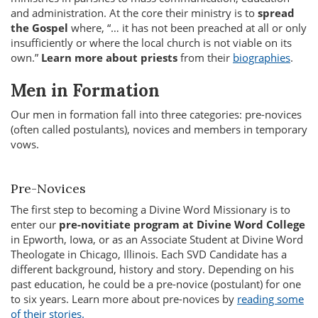
and administration. At the core their ministry is to
spread
the Gospel
where, “… it has not been preached at all or only
insufficiently or where the local church is not viable on its
own.”
Learn more about priests
from their
biographies
.
Men in Formation
Our men in formation fall into three categories: pre-novices
(often called postulants), novices and members in temporary
vows.
Pre-Novices
The first step to becoming a Divine Word Missionary is to
enter our
pre-novitiate program at Divine Word College
in Epworth, Iowa, or as an Associate Student at Divine Word
Theologate in Chicago, Illinois. Each SVD Candidate has a
different background, history and story. Depending on his
past education, he could be a pre-novice (postulant) for one
to six years. Learn more about pre-novices by
reading some
of their stories.