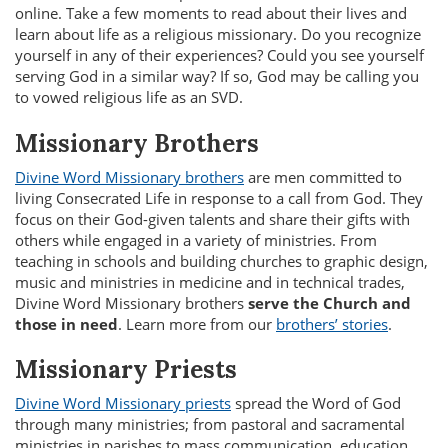
online. Take a few moments to read about their lives and
learn about life as a religious missionary. Do you recognize
yourself in any of their experiences? Could you see yourself
serving God in a similar way? If so, God may be calling you
to vowed religious life as an SVD.
Missionary Brothers
Divine Word Missionary brothers
are men committed to
living Consecrated Life in response to a call from God. They
focus on their God-given talents and share their gifts with
others while engaged in a variety of ministries. From
teaching in schools and building churches to graphic design,
music and ministries in medicine and in technical trades,
Divine Word Missionary brothers
serve the Church and
those in need
. Learn more from our
brothers’ stories
.
Missionary Priests
Divine Word Missionary priests
spread the Word of God
through many ministries; from pastoral and sacramental
ministries in parishes to mass communication, education