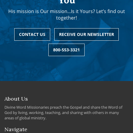
His mission is Our mission...Is it Yours? Let’s find out
together!
CONTACT US
RECEIVE OUR NEWSLETTER
800-553-3321
About Us
Divine Word Missionaries preach the Gospel and share the Word of
God by living, working, teaching, and sharing with others in many
areas of global ministry.
Navigate