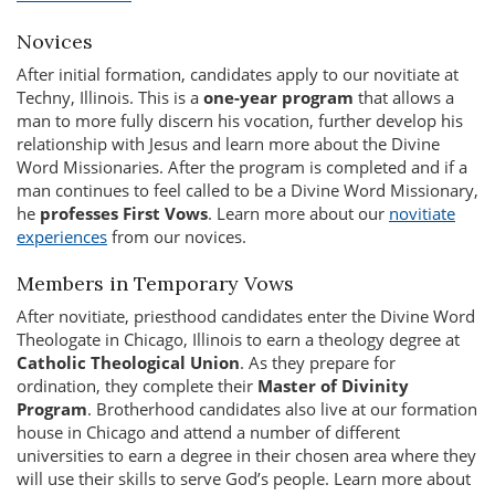
Novices
After initial formation, candidates apply to our novitiate at
Techny, Illinois. This is a
one-year program
that allows a
man to more fully discern his vocation, further develop his
relationship with Jesus and learn more about the Divine
Word Missionaries. After the program is completed and if a
man continues to feel called to be a Divine Word Missionary,
he
professes First Vows
. Learn more about our
novitiate
experiences
from our novices.
Members in Temporary Vows
After novitiate, priesthood candidates enter the Divine Word
Theologate in Chicago, Illinois to earn a theology degree at
Catholic Theological Union
. As they prepare for
ordination, they complete their
Master of Divinity
Program
. Brotherhood candidates also live at our formation
house in Chicago and attend a number of different
universities to earn a degree in their chosen area where they
will use their skills to serve God’s people. Learn more about