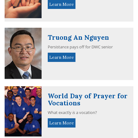
Learn More
Truong An Nguyen
Persistance pays off for DWC senior
Learn More
World Day of Prayer for
Vocations
What exactly
is
a vocation?
Learn More