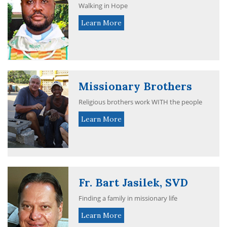
Walking in Hope
Learn More
Missionary Brothers
Religious brothers work WITH the people
Learn More
Fr. Bart Jasilek, SVD
Finding a family in missionary life
Learn More