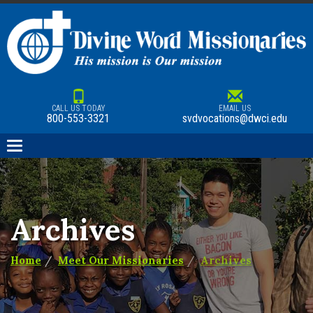
CALL US TODAY
EMAIL US
800-553-3321
svdvocations@dwci.edu
Toggle
navigation
Archives
Home
Meet Our Missionaries
Archives