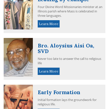
Four Divine Word Missionaries minister at an
Illinois parish where Mass is celebrated in
three languages.
Learn More
Bro. Aloysius Aisi Oa,
SVD
Never too late to answer the call to religious
life
Learn More
Early Formation
Initial formation lays the groundwork for
religious life.