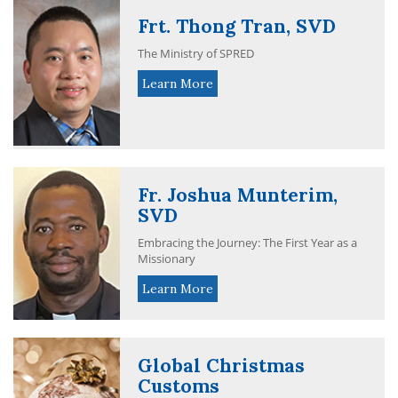
Frt. Thong Tran, SVD
The Ministry of SPRED
Learn More
Fr. Joshua Munterim,
SVD
Embracing the Journey: The First Year as a
Missionary
Learn More
Global Christmas
Customs