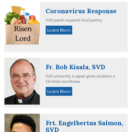
Coronavirus Response
SVD parish expands food pantry
Learn More
Fr. Bob Kisala, SVD
SVD university in Japan gives students a
Christian worldview
Learn More
Frt. Engelbertus Salmon,
SVD