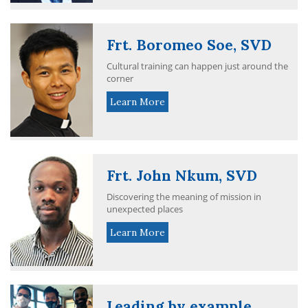
Frt. Boromeo Soe, SVD
Cultural training can happen just around the
corner
Learn More
Frt. John Nkum, SVD
Discovering the meaning of mission in
unexpected places
Learn More
Leading by example