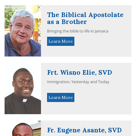
The Biblical Apostolate
as a Brother
Bringing the bible to life in Jamaica
Learn More
Frt. Wisno Elie, SVD
Immigration, Yesterday and Today
Learn More
Fr. Eugene Asante, SVD