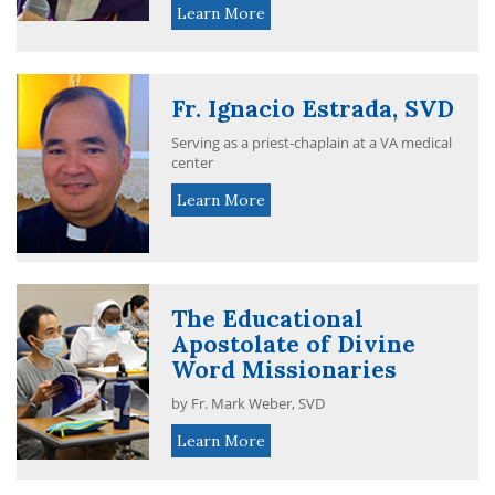
Learn More
Fr. Ignacio Estrada, SVD
Serving as a priest-chaplain at a VA medical
center
Learn More
The Educational
Apostolate of Divine
Word Missionaries
by Fr. Mark Weber, SVD
Learn More