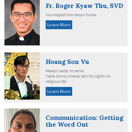
Fr. Roger Kyaw Thu, SVD
You helped him return home
Learn More
Hoang Son Vu
Always ready to serve
Table tennis champ sets his sights on
religious life
Learn More
Communication: Getting
the Word Out