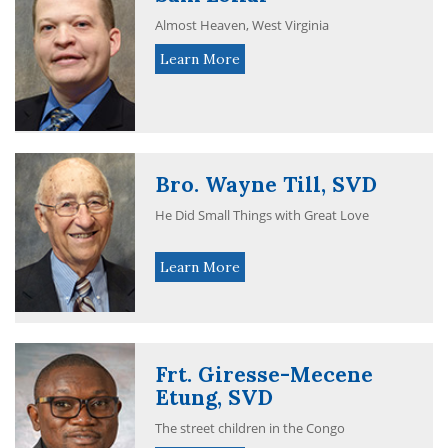
Almost Heaven, West Virginia
Learn More
Bro. Wayne Till, SVD
He Did Small Things with Great Love
Learn More
Frt. Giresse-Mecene
Etung, SVD
The street children in the Congo