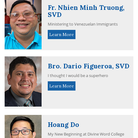
Fr. Nhien Minh Truong,
SVD
Ministering to Venezuelan Immigrants
Learn More
Bro. Dario Figueroa, SVD
I thought I would be a superhero
Learn More
Hoang Do
My New Beginning at Divine Word College