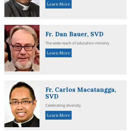
Learn More
Fr. Dan Bauer, SVD
The wide reach of education ministry
Learn More
Fr. Carlos Macatangga,
SVD
Celebrating diversity
Learn More