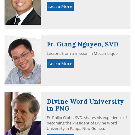
Learn More
Fr. Giang Nguyen, SVD
Lessons from a mission in Mozambique
Learn More
Divine Word University
in PNG
Fr. Philip Gibbs, SVD, shares his experience of
becoming the President of Divine Word
University in Paupa New Guinea.