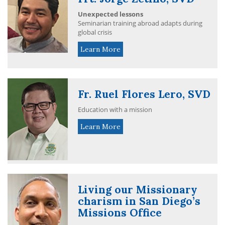
Unexpected lessons
Seminarian training abroad adapts during
global crisis
Learn More
Fr. Ruel Flores Lero, SVD
Education with a mission
Learn More
Living our Missionary
charism in San Diego’s
Missions Office