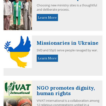
Choosing new ministry sites is a thoughtful
and deliberate process.
Learn More
Missionaries in Ukraine
SVD and SSpS serve people ravaged by war.
Learn More
NGO promotes dignity,
human rights
VIVAT International is a collaboration among
12 religious congregations united in a