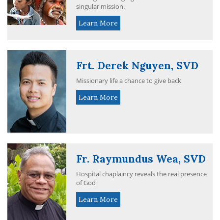
singular mission.
Learn More
Frt. Derek Nguyen, SVD
Missionary life a chance to give back
Learn More
Fr. Raymundus Wea, SVD
Hospital chaplaincy reveals the real presence
of God
Learn More