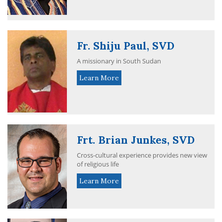
Fr. Shiju Paul, SVD
A missionary in South Sudan
Learn More
Frt. Brian Junkes, SVD
Cross-cultural experience provides new view
of religious life
Learn More