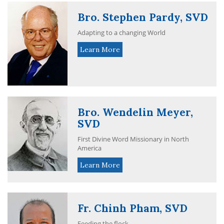
Bro. Stephen Pardy, SVD
Adapting to a changing World
Learn More
Bro. Wendelin Meyer,
SVD
First Divine Word Missionary in North
America
Learn More
Fr. Chinh Pham, SVD
Feeding the flock