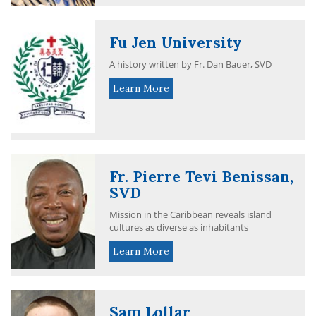
Fu Jen University
A history written by Fr. Dan Bauer, SVD
Learn More
Fr. Pierre Tevi Benissan,
SVD
Mission in the Caribbean reveals island
cultures as diverse as inhabitants
Learn More
Sam Lollar