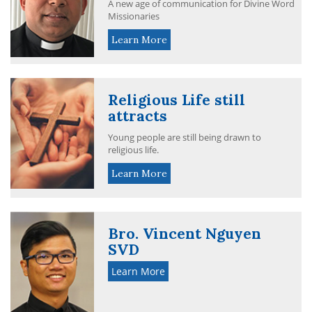
A new age of communication for Divine Word
Missionaries
Learn More
Religious Life still
attracts
Young people are still being drawn to
religious life.
Learn More
Bro. Vincent Nguyen
SVD
Learn More