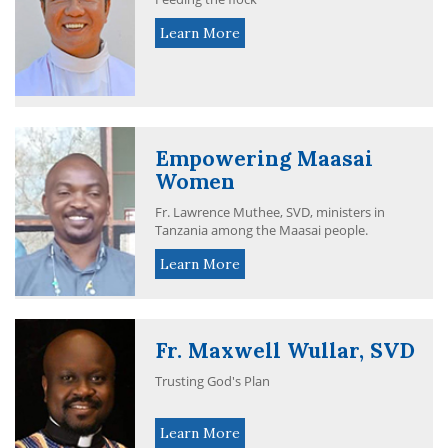
Learn More
Empowering Maasai
Women
Fr. Lawrence Muthee, SVD, ministers in
Tanzania among the Maasai people.
Learn More
Fr. Maxwell Wullar, SVD
Trusting God's Plan
Learn More