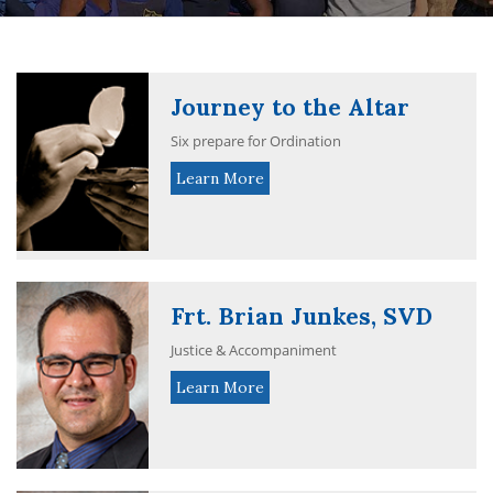
Journey to the Altar
Six prepare for Ordination
Learn More
Frt. Brian Junkes, SVD
Justice & Accompaniment
Learn More