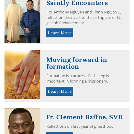
Saintly Encounters
Frs. Anthony Nguyen and Thinh Ngo, SVD,
reflect on their visit to the birthplace of St.
Joseph Freinademetz.
Learn More
Moving forward in
formation
Formation is a process. Each step is
important in forming a missionary.
Learn More
Fr. Clement Baffoe, SVD
Reflections on first year of priesthood