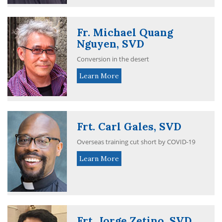
Fr. Michael Quang
Nguyen, SVD
Conversion in the desert
Learn More
Frt. Carl Gales, SVD
Overseas training cut short by COVID-19
Learn More
Frt. Jorge Zetino, SVD