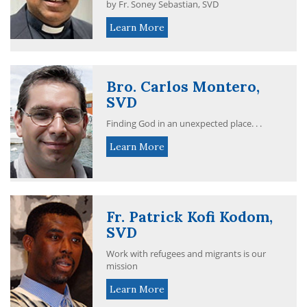
by Fr. Soney Sebastian, SVD
Learn More
Bro. Carlos Montero,
SVD
Finding God in an unexpected place. . .
Learn More
Fr. Patrick Kofi Kodom,
SVD
Work with refugees and migrants is our
mission
Learn More