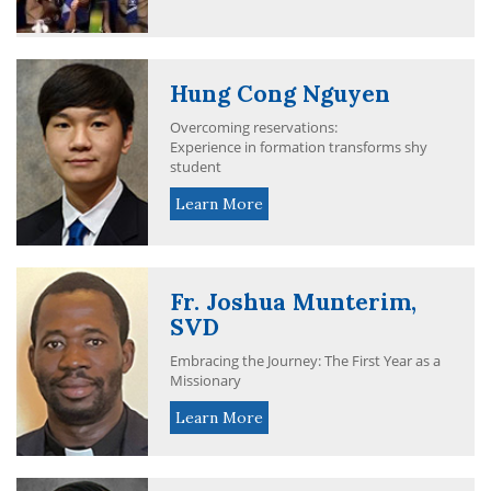
Hung Cong Nguyen
Overcoming reservations:
Experience in formation transforms shy
student
Learn More
Fr. Joshua Munterim,
SVD
Embracing the Journey: The First Year as a
Missionary
Learn More