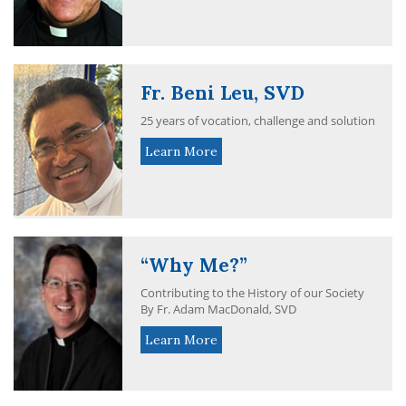
Fr. Beni Leu, SVD
25 years of vocation, challenge and solution
Learn More
“Why Me?”
Contributing to the History of our Society
By Fr. Adam MacDonald, SVD
Learn More