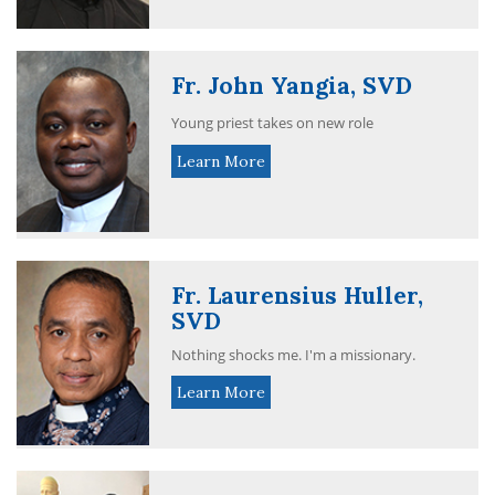
Fr. John Yangia, SVD
Young priest takes on new role
Learn More
Fr. Laurensius Huller,
SVD
Nothing shocks me. I'm a missionary.
Learn More