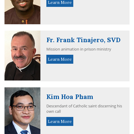
Learn More
Fr. Frank Tinajero, SVD
Mission animation in prison ministry
Learn More
Kim Hoa Pham
Descendant of Catholic saint discerning his
own call
Learn More