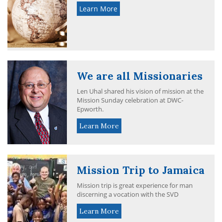
Learn More
We are all Missionaries
Len Uhal shared his vision of mission at the
Mission Sunday celebration at DWC-
Epworth.
Learn More
Mission Trip to Jamaica
Mission trip is great experience for man
discerning a vocation with the SVD
Learn More