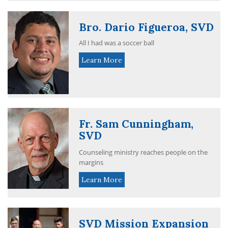
Bro. Dario Figueroa, SVD
All I had was a soccer ball
Learn More
Fr. Sam Cunningham,
SVD
Counseling ministry reaches people on the
margins
Learn More
SVD Mission Expansion