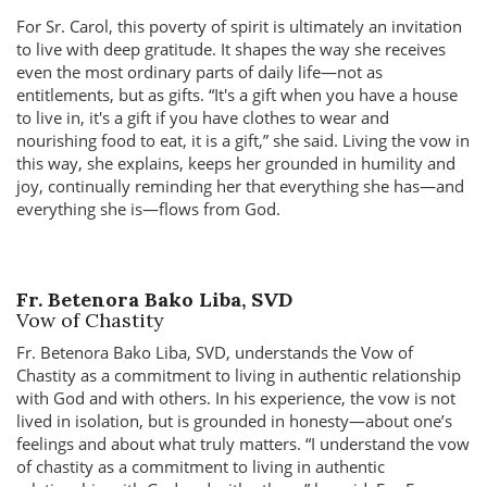
For Sr. Carol, this poverty of spirit is ultimately an invitation
to live with deep gratitude. It shapes the way she receives
even the most ordinary parts of daily life—not as
entitlements, but as gifts.
It's a gift when you have a house
to live in, it's a gift if you have clothes to wear and
nourishing food to eat, it is a gift,
she said. Living the vow in
this way, she explains, keeps her grounded in humility and
joy, continually reminding her that everything she has—and
everything she is—flows from God.
Fr. Betenora Bako Liba, SVD
Vow of Chastity
Fr. Betenora Bako Liba, SVD, understands the Vow of
Chastity as a commitment to living in authentic relationship
with God and with others. In his experience, the vow is not
lived in isolation, but is grounded in honesty—about one’s
feelings and about what truly matters.
I understand the vow
of chastity as a commitment to living in authentic