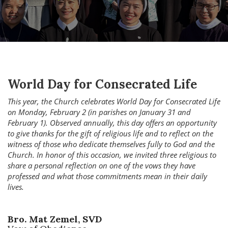
World Day for Consecrated Life
This year, the Church celebrates World Day for Consecrated Life
on Monday, February 2 (in parishes on January 31 and
February 1). Observed annually, this day offers an opportunity
to give thanks for the gift of religious life and to reflect on the
witness of those who dedicate themselves fully to God and the
Church. In honor of this occasion, we invited three religious to
share a personal reflection on one of the vows they have
professed and what those commitments mean in their daily
lives.
Bro. Mat Zemel, SVD