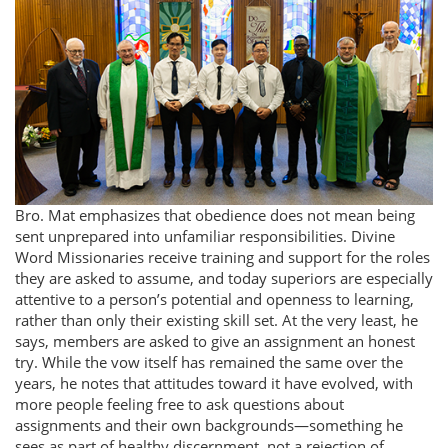
Bro. Mat emphasizes that obedience does not mean being
sent unprepared into unfamiliar responsibilities. Divine
Word Missionaries receive training and support for the roles
they are asked to assume, and today superiors are especially
attentive to a person’s potential and openness to learning,
rather than only their existing skill set. At the very least, he
says, members are asked to give an assignment an honest
try. While the vow itself has remained the same over the
years, he notes that attitudes toward it have evolved, with
more people feeling free to ask questions about
assignments and their own backgrounds—something he
sees as part of healthy discernment, not a rejection of