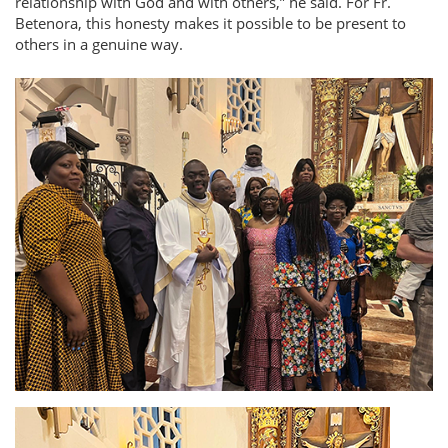
relationship with God and with others,
he said. For Fr.
Betenora, this honesty makes it possible to be present to
others in a genuine way.