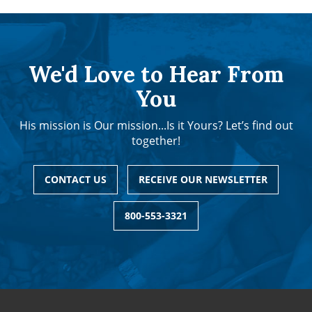
We'd Love to Hear From
You
His mission is Our mission...Is it Yours? Let’s find out
together!
CONTACT US
RECEIVE OUR NEWSLETTER
800-553-3321