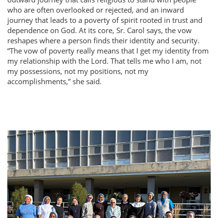
who are often overlooked or rejected, and an inward
journey that leads to a poverty of spirit rooted in trust and
dependence on God. At its core, Sr. Carol says, the vow
reshapes where a person finds their identity and security.
The vow of poverty really means that I get my identity from
my relationship with the Lord. That tells me who I am, not
my possessions, not my positions, not my
accomplishments,
she said.