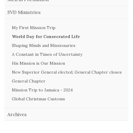
SVD Ministries
My First Mission Trip
World Day for Consecrated Life
Shaping Minds and Missionaries
A Constant in Times of Uncertainty
His Mission is Our Mission
New Superior General elected, General Chapter closes
General Chapter
Mission Trip to Jamaica - 2024
Global Christmas Customs
Archives