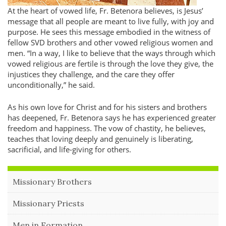
At the heart of vowed life, Fr. Betenora believes, is Jesus’
message that all people are meant to live fully, with joy and
purpose. He sees this message embodied in the witness of
fellow SVD brothers and other vowed religious women and
men.
In a way, I like to believe that the ways through which
vowed religious are fertile is through the love they give, the
injustices they challenge, and the care they offer
unconditionally,
he said.
As his own love for Christ and for his sisters and brothers
has deepened, Fr. Betenora says he has experienced greater
freedom and happiness. The vow of chastity, he believes,
teaches that loving deeply and genuinely is liberating,
sacrificial, and life-giving for others.
Missionary Brothers
Missionary Priests
Men in Formation