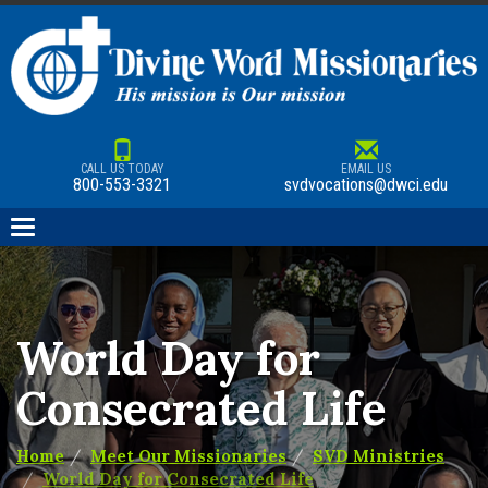
CALL US TODAY
EMAIL US
800-553-3321
svdvocations@dwci.edu
Toggle
navigation
World Day for
Consecrated Life
Home
Meet Our Missionaries
SVD Ministries
World Day for Consecrated Life