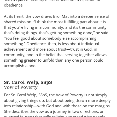
obedience.
At its heart, the vow draws Bro. Mat into a deeper sense of
shared mission. “I think the most fulfilling part about it is
that you're living in a community, and it's the community
that's doing things, that's getting something done,” he said.
“You feel good about somebody else accomplishing
something.” Obedience, then, is less about individual
achievement and more about trust—trust in God, in
community, and in the belief that serving together allows
something greater to unfold than any one person could
accomplish alone.
Sr. Carol Welp, SSpS
Vow of Poverty
For Sr. Carol Welp, SSpS, the Vow of Poverty is not simply
about giving things up, but about being drawn more deeply
into relationship—with God and with those on the margins.
She describes the vow as a journey in two directions: an
outward journey that calls religious to stand with people