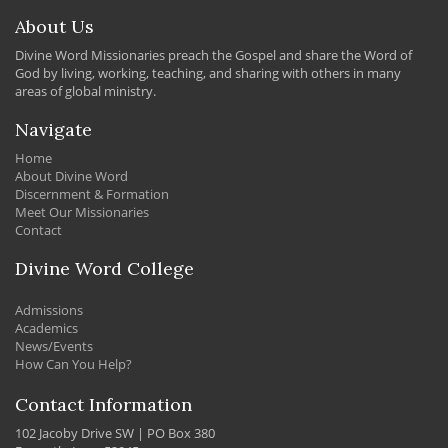
About Us
Divine Word Missionaries preach the Gospel and share the Word of
God by living, working, teaching, and sharing with others in many
areas of global ministry.
Navigate
Home
About Divine Word
Discernment & Formation
Meet Our Missionaries
Contact
Divine Word College
Admissions
Academics
News/Events
How Can You Help?
Contact Information
102 Jacoby Drive SW | PO Box 380