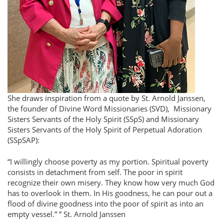
She draws inspiration from a quote by St. Arnold Janssen,
the founder of Divine Word Missionaries (SVD), Missionary
Sisters Servants of the Holy Spirit (SSpS) and Missionary
Sisters Servants of the Holy Spirit of Perpetual Adoration
(SSpSAP):
I willingly choose poverty as my portion. Spiritual poverty
consists in detachment from self. The poor in spirit
recognize their own misery. They know how very much God
has to overlook in them. In His goodness, he can pour out a
flood of divine goodness into the poor of spirit as into an
empty vessel.”
St. Arnold Janssen