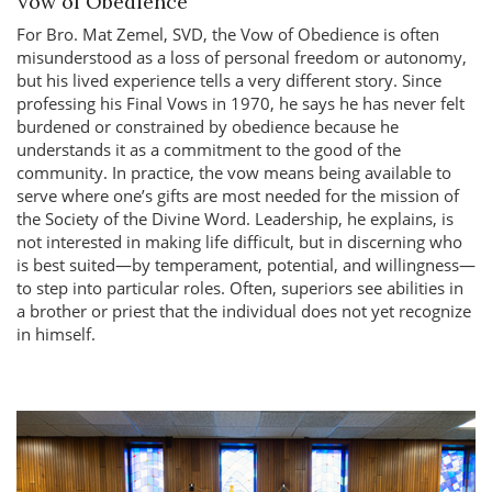
Vow of Obedience
For Bro. Mat Zemel, SVD, the Vow of Obedience is often
misunderstood as a loss of personal freedom or autonomy,
but his lived experience tells a very different story. Since
professing his Final Vows in 1970, he says he has never felt
burdened or constrained by obedience because he
understands it as a commitment to the good of the
community. In practice, the vow means being available to
serve where one’s gifts are most needed for the mission of
the Society of the Divine Word. Leadership, he explains, is
not interested in making life difficult, but in discerning who
is best suited—by temperament, potential, and willingness—
to step into particular roles. Often, superiors see abilities in
a brother or priest that the individual does not yet recognize
in himself.