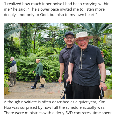
I realized how much inner noise I had been carrying within
me,
he said.
The slower pace invited me to listen more
deeply—not only to God, but also to my own heart.
Although novitiate is often described as a quiet year, Kim
Hoa was surprised by how full the schedule actually was.
There were ministries with elderly SVD confreres, time spent