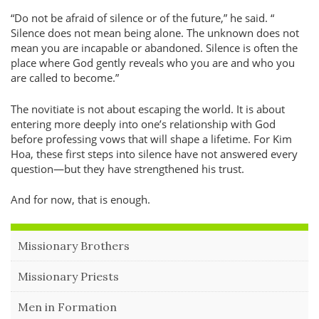
Do not be afraid of silence or of the future,
he said.
Silence does not mean being alone. The unknown does not
mean you are incapable or abandoned. Silence is often the
place where God gently reveals who you are and who you
are called to become.
The novitiate is not about escaping the world. It is about
entering more deeply into one’s relationship with God
before professing vows that will shape a lifetime. For Kim
Hoa, these first steps into silence have not answered every
question—but they have strengthened his trust.
And for now, that is enough.
Missionary Brothers
Missionary Priests
Men in Formation