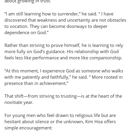
about growing in trust.
I am still learning how to surrender,
he said.
I have
discovered that weakness and uncertainty are not obstacles
to vocation. They can become doorways to deeper
dependence on God.
Rather than striving to prove himself, he is learning to rely
more fully on God’s guidance. His relationship with God
feels less like performance and more like companionship.
At this moment, I experience God as someone who walks
with me patiently and faithfully,
he said.
More rooted in
presence than in achievement.
That shift—from striving to trusting—is at the heart of the
novitiate year.
For young men who feel drawn to religious life but are
hesitant about silence or the unknown, Kim Hoa offers
simple encouragement: