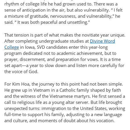
rhythm of college life he had grown used to. There was a
sense of anticipation in the air, but also vulnerability.
I felt
a mixture of gratitude, nervousness, and vulnerability,
he
said.
It was both peaceful and unsettling.
That tension is part of what makes the novitiate year unique.
After completing undergraduate studies at
Divine Word
College
in Iowa, SVD candidates enter this year-long
program dedicated not to academic achievement, but to
prayer, discernment, and preparation for vows. It is a time
set apart—a year to slow down and listen more carefully for
the voice of God.
For Kim Hoa, the journey to this point had not been simple.
He grew up in Vietnam in a Catholic family shaped by faith
and the witness of the Vietnamese martyrs. He first sensed a
call to religious life as a young altar server. But life brought
unexpected turns: immigration to the United States, working
full-time to support his family, adjusting to a new language
and culture, and moments of doubt about his vocation.