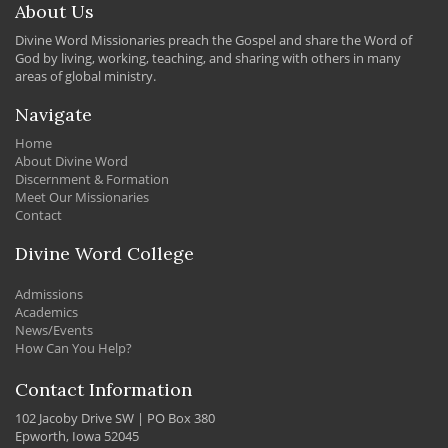
About Us
Divine Word Missionaries preach the Gospel and share the Word of
God by living, working, teaching, and sharing with others in many
areas of global ministry.
Navigate
Home
About Divine Word
Discernment & Formation
Meet Our Missionaries
Contact
Divine Word College
Admissions
Academics
News/Events
How Can You Help?
Contact Information
102 Jacoby Drive SW | PO Box 380
Epworth, Iowa 52045