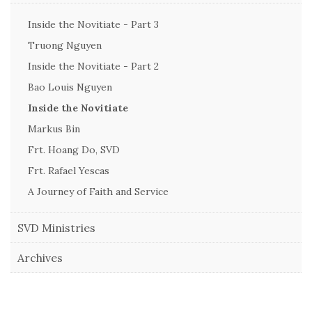
Inside the Novitiate - Part 3
Truong Nguyen
Inside the Novitiate - Part 2
Bao Louis Nguyen
Inside the Novitiate
Markus Bin
Frt. Hoang Do, SVD
Frt. Rafael Yescas
A Journey of Faith and Service
SVD Ministries
Archives