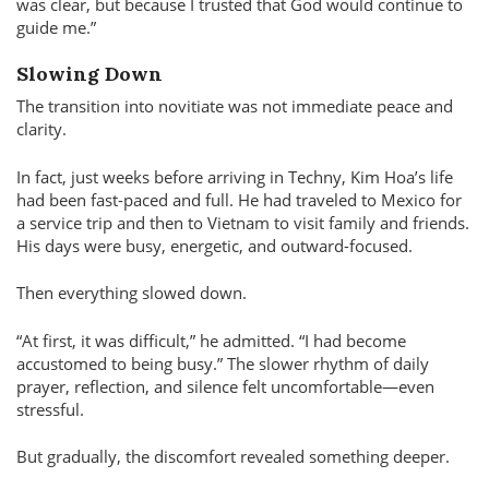
was clear, but because I trusted that God would continue to
guide me.
Slowing Down
The transition into novitiate was not immediate peace and
clarity.
In fact, just weeks before arriving in Techny, Kim Hoa’s life
had been fast-paced and full. He had traveled to Mexico for
a service trip and then to Vietnam to visit family and friends.
His days were busy, energetic, and outward-focused.
Then everything slowed down.
At first, it was difficult,
he admitted.
I had become
accustomed to being busy.
The slower rhythm of daily
prayer, reflection, and silence felt uncomfortable—even
stressful.
But gradually, the discomfort revealed something deeper.