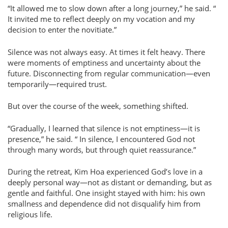
It allowed me to slow down after a long journey,
he said.
It invited me to reflect deeply on my vocation and my
decision to enter the novitiate.
Silence was not always easy. At times it felt heavy. There
were moments of emptiness and uncertainty about the
future. Disconnecting from regular communication—even
temporarily—required trust.
But over the course of the week, something shifted.
Gradually, I learned that silence is not emptiness—it is
presence,
he said.
In silence, I encountered God not
through many words, but through quiet reassurance.
During the retreat, Kim Hoa experienced God’s love in a
deeply personal way—not as distant or demanding, but as
gentle and faithful. One insight stayed with him: his own
smallness and dependence did not disqualify him from
religious life.