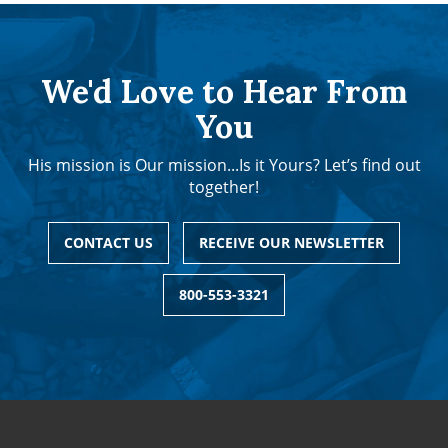
We'd Love to Hear From
You
His mission is Our mission...Is it Yours? Let’s find out
together!
CONTACT US
RECEIVE OUR NEWSLETTER
800-553-3321