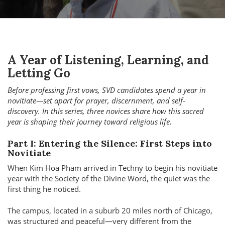
A Year of Listening, Learning, and
Letting Go
Before professing first vows, SVD candidates spend a year in
novitiate—set apart for prayer, discernment, and self-
discovery. In this series, three novices share how this sacred
year is shaping their journey toward religious life.
Part I: Entering the Silence: First Steps into
Novitiate
When Kim Hoa Pham arrived in Techny to begin his novitiate
year with the Society of the Divine Word, the quiet was the
first thing he noticed.
The campus, located in a suburb 20 miles north of Chicago,
was structured and peaceful—very different from the