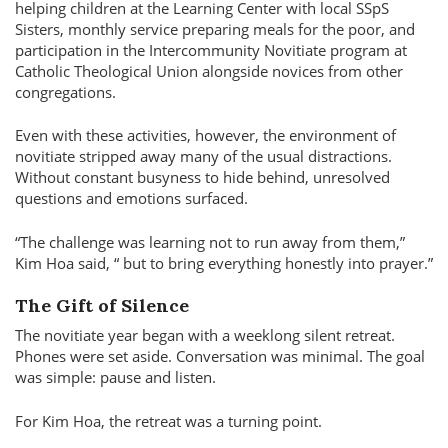
helping children at the Learning Center with local SSpS
Sisters, monthly service preparing meals for the poor, and
participation in the Intercommunity Novitiate program at
Catholic Theological Union alongside novices from other
congregations.
Even with these activities, however, the environment of
novitiate stripped away many of the usual distractions.
Without constant busyness to hide behind, unresolved
questions and emotions surfaced.
The challenge was learning not to run away from them,
Kim Hoa said,
but to bring everything honestly into prayer.
The Gift of Silence
The novitiate year began with a weeklong silent retreat.
Phones were set aside. Conversation was minimal. The goal
was simple: pause and listen.
For Kim Hoa, the retreat was a turning point.