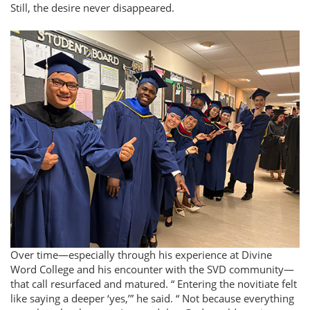
Still, the desire never disappeared.
Over time—especially through his experience at Divine
Word College and his encounter with the SVD community—
that call resurfaced and matured.
Entering the novitiate felt
like saying a deeper ‘yes,’
he said.
Not because everything