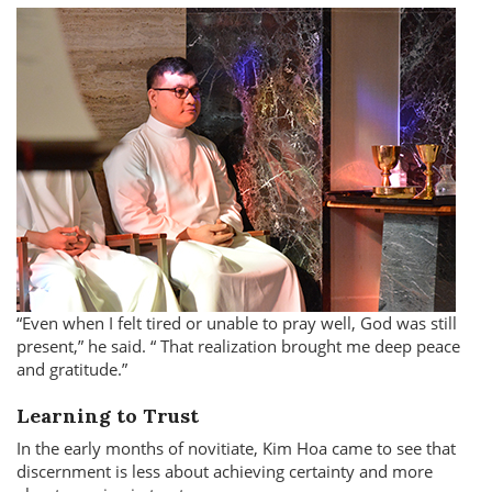
Even when I felt tired or unable to pray well, God was still
present,
he said.
That realization brought me deep peace
and gratitude.
Learning to Trust
In the early months of novitiate, Kim Hoa came to see that
discernment is less about achieving certainty and more