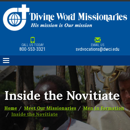
CALL US TODAY
EMAIL US
800-553-3321
svdvocations@dwci.edu
Toggle
navigation
Inside the Novitiate
Home
Meet Our Missionaries
Men in Formation
Inside the Novitiate