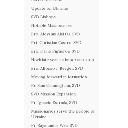
Update on Ukraine
SVD Bishops
Notable Missionaries
Bro. Aloysius Aisi Oa, SVD
Frt. Christian Castro, SVD
Bro. Dario Figueroa, SVD
Novitiate year an important step
Bro. Alfonso J. Berger, SVD
Moving forward in formation
Fr. Sam Cunningham, SVD
SVD Mission Expansion
Fr. Ignacio Estrada, SVD
Missionaries serve the people of
Ukraine
Fr. Raymundus Wea, SVD