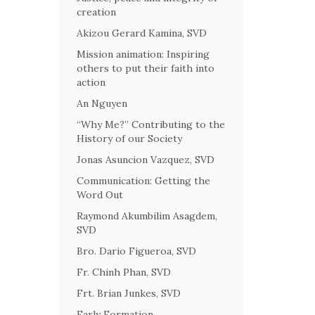
creation
Akizou Gerard Kamina, SVD
Mission animation: Inspiring
others to put their faith into
action
An Nguyen
“Why Me?” Contributing to the
History of our Society
Jonas Asuncion Vazquez, SVD
Communication: Getting the
Word Out
Raymond Akumbilim Asagdem,
SVD
Bro. Dario Figueroa, SVD
Fr. Chinh Phan, SVD
Frt. Brian Junkes, SVD
Early Formation