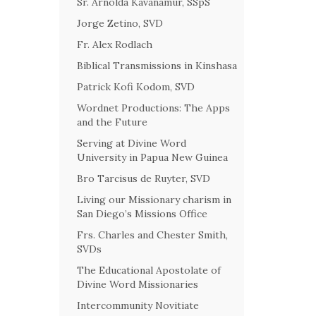
Sr. Arnolda Kavanamur, SSpS
Jorge Zetino, SVD
Fr. Alex Rodlach
Biblical Transmissions in Kinshasa
Patrick Kofi Kodom, SVD
Wordnet Productions: The Apps
and the Future
Serving at Divine Word
University in Papua New Guinea
Bro Tarcisus de Ruyter, SVD
Living our Missionary charism in
San Diego’s Missions Office
Frs. Charles and Chester Smith,
SVDs
The Educational Apostolate of
Divine Word Missionaries
Intercommunity Novitiate