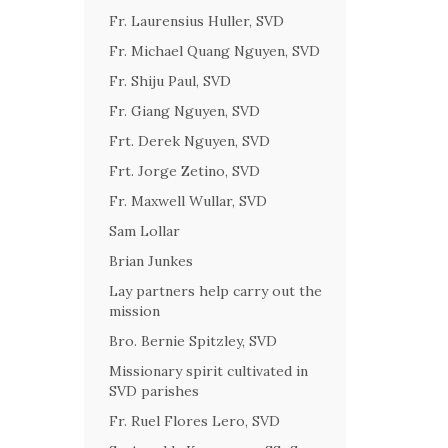
Fr. Laurensius Huller, SVD
Fr. Michael Quang Nguyen, SVD
Fr. Shiju Paul, SVD
Fr. Giang Nguyen, SVD
Frt. Derek Nguyen, SVD
Frt. Jorge Zetino, SVD
Fr. Maxwell Wullar, SVD
Sam Lollar
Brian Junkes
Lay partners help carry out the
mission
Bro. Bernie Spitzley, SVD
Missionary spirit cultivated in
SVD parishes
Fr. Ruel Flores Lero, SVD