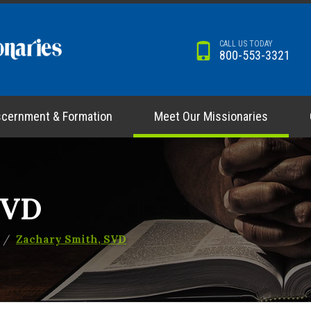
CALL US TODAY
800-553-3321
scernment & Formation
Meet Our Missionaries
SVD
Zachary Smith, SVD