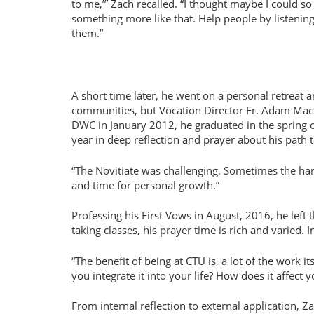
to me,’” Zach recalled. “I thought maybe I could so
something more like that. Help people by listening
them.”
A short time later, he went on a personal retreat a
communities, but Vocation Director Fr. Adam MacDo
DWC in January 2012, he graduated in the spring o
year in deep reflection and prayer about his path to
“The Novitiate was challenging. Sometimes the harde
and time for personal growth.”
Professing his First Vows in August, 2016, he left 
taking classes, his prayer time is rich and varied. 
“The benefit of being at CTU is, a lot of the work itse
you integrate it into your life? How does it affect 
From internal reflection to external application, Z