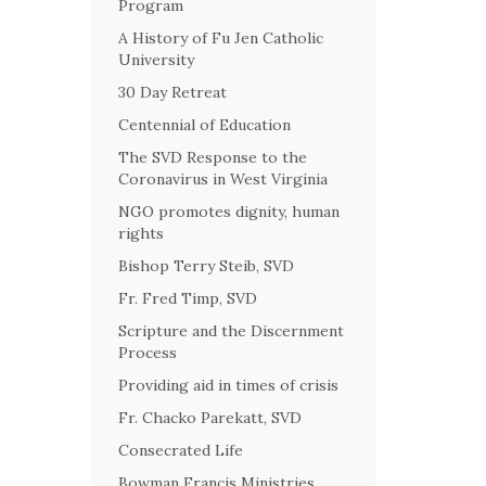
Program
A History of Fu Jen Catholic
University
30 Day Retreat
Centennial of Education
The SVD Response to the
Coronavirus in West Virginia
NGO promotes dignity, human
rights
Bishop Terry Steib, SVD
Fr. Fred Timp, SVD
Scripture and the Discernment
Process
Providing aid in times of crisis
Fr. Chacko Parekatt, SVD
Consecrated Life
Bowman Francis Ministries