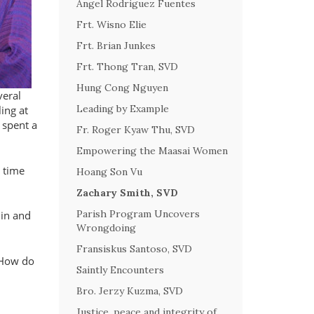
Angel Rodriguez Fuentes
Frt. Wisno Elie
Frt. Brian Junkes
Frt. Thong Tran, SVD
Hung Cong Nguyen
veral
Leading by Example
ing at
 spent a
Fr. Roger Kyaw Thu, SVD
Empowering the Maasai Women
e time
Hoang Son Vu
Zachary Smith, SVD
Parish Program Uncovers
 in and
Wrongdoing
Fransiskus Santoso, SVD
. How do
Saintly Encounters
Bro. Jerzy Kuzma, SVD
Justice, peace and integrity of