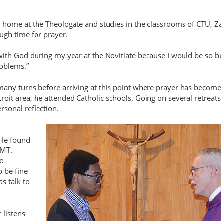
w home at the Theologate and studies in the classrooms of CTU, Z
ugh time for prayer.
d with God during my year at the Novitiate because I would be so b
roblems.”
 many turns before arriving at this point where prayer has becom
troit area, he attended Catholic schools. Going on several retreats
rsonal reflection.
 He found
EMT.
ho
o be fine
s talk to
 listens