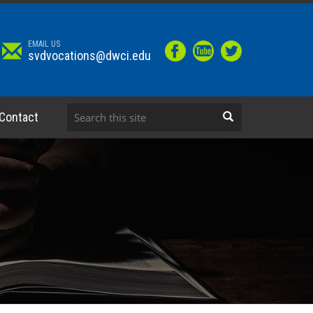
EMAIL US
svdvocations@dwci.edu
Contact