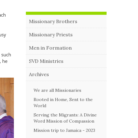
ach
Missionary Brothers
Missionary Priests
usy
Men in Formation
e such
, he
SVD Ministries
Archives
We are all Missionaries
Rooted in Home, Sent to the
World
Serving the Migrants: A Divine
Word Mission of Compassion
Mission trip to Jamaica - 2023