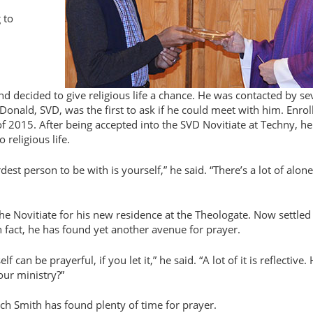
 to
nd decided to give religious life a chance. He was contacted by se
nald, SVD, was the first to ask if he could meet with him. Enroll
f 2015. After being accepted into the SVD Novitiate at Techny, he
 religious life.
st person to be with is yourself,” he said. “There’s a lot of alon
the Novitiate for his new residence at the Theologate. Now settled
In fact, he has found yet another avenue for prayer.
lf can be prayerful, if you let it,” he said. “A lot of it is reflective
your ministry?”
ach Smith has found plenty of time for prayer.