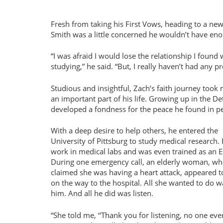
Fresh from taking his First Vows, heading to a ne
Smith was a little concerned he wouldn’t have eno
“I was afraid I would lose the relationship I foun
studying,” he said. “But, I really haven’t had any p
Studious and insightful, Zach’s faith journey took
an important part of his life. Growing up in the De
developed a fondness for the peace he found in pe
With a deep desire to help others, he entered the
University of Pittsburg to study medical research.
work in medical labs and was even trained as an 
During one emergency call, an elderly woman, w
claimed she was having a heart attack, appeared t
on the way to the hospital. All she wanted to do wa
him. And all he did was listen.
“She told me, ‘‘Thank you for listening, no one ever