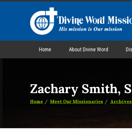
Home
About Divine Word
Di
Zachary Smith, 
Home
Meet Our Missionaries
Archives