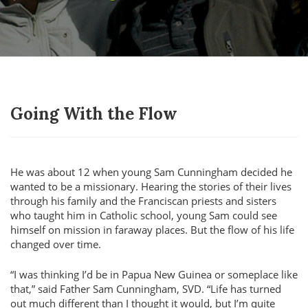
Going With the Flow
He was about 12 when young Sam Cunningham decided he
wanted to be a missionary. Hearing the stories of their lives
through his family and the Franciscan priests and sisters
who taught him in Catholic school, young Sam could see
himself on mission in faraway places. But the flow of his life
changed over time.
I was thinking I’d be in Papua New Guinea or someplace like
that,
said Father Sam Cunningham, SVD.
Life has turned
out much different than I thought it would, but I’m quite