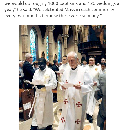
we would do roughly 1000 baptisms and 120 weddings a
year,
he said.
We celebrated Mass in each community
every two months because there were so many.