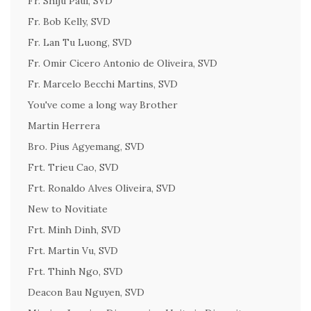
Fr. Shiju Paul, SVD
Fr. Bob Kelly, SVD
Fr. Lan Tu Luong, SVD
Fr. Omir Cicero Antonio de Oliveira, SVD
Fr. Marcelo Becchi Martins, SVD
You've come a long way Brother
Martin Herrera
Bro. Pius Agyemang, SVD
Frt. Trieu Cao, SVD
Frt. Ronaldo Alves Oliveira, SVD
New to Novitiate
Frt. Minh Dinh, SVD
Frt. Martin Vu, SVD
Frt. Thinh Ngo, SVD
Deacon Bau Nguyen, SVD