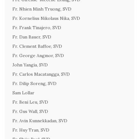
Fr. Nhien Minh Truong, SVD
Fr. Kornelius Nikolaus Nika, SVD
Fr. Frank Tinajero, SVD
Fr. Dan Bauer, SVD
Fr. Clement Baffoe, SVD
Fr. George Angmor, SVD
John Yangia, SVD
Fr. Carlos Macatangga, SVD
Fr. Dilip Soreng, SVD
Sam Lollar
Fr. Beni Leu, SVD
Fr. Gus Wall, SVD
Fr. Avin Kunnekkadan, SVD
Fr. Huy Tran, SVD