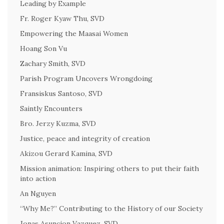
Leading by Example
Fr. Roger Kyaw Thu, SVD
Empowering the Maasai Women
Hoang Son Vu
Zachary Smith, SVD
Parish Program Uncovers Wrongdoing
Fransiskus Santoso, SVD
Saintly Encounters
Bro. Jerzy Kuzma, SVD
Justice, peace and integrity of creation
Akizou Gerard Kamina, SVD
Mission animation: Inspiring others to put their faith
into action
An Nguyen
“Why Me?” Contributing to the History of our Society
Jonas Asuncion Vazquez, SVD