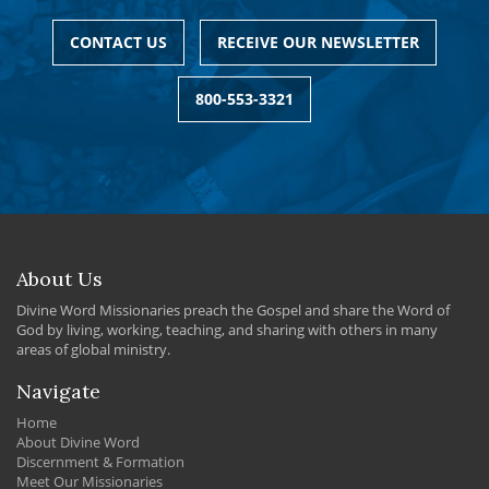
CONTACT US
RECEIVE OUR NEWSLETTER
800-553-3321
About Us
Divine Word Missionaries preach the Gospel and share the Word of
God by living, working, teaching, and sharing with others in many
areas of global ministry.
Navigate
Home
About Divine Word
Discernment & Formation
Meet Our Missionaries