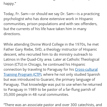
happy.
Today, Fr. Sam—or should we say Dr. Sam—is a practicing
psychologist who has done extensive work in Hispanic
communities, prison populations and with sex offenders,
but the currents of his life have taken him in many
directions.
While attending Divine Word College in the 1970s, he met
Father Gary Riebe, SVD, a theology instructor of Hispanic
descent, who recruited him to do ministry outreach to
Latinos in the Quad-City area. Later at Catholic Theological
Union (CTU) in Chicago, he continued his Hispanic
connection by traveling to Paraguay for his
Cross-cultural
Training Program (CTP)
, where he not only studied Spanish
but was introduced to Guaraní, the primary language of
Paraguay. That knowledge was put to use when he returned
to Paraguay in 1989 to be pastor of a far-flung parish of
35,000 people in 48 rural communities.
There was an associate pastor and over 300 catechists, and