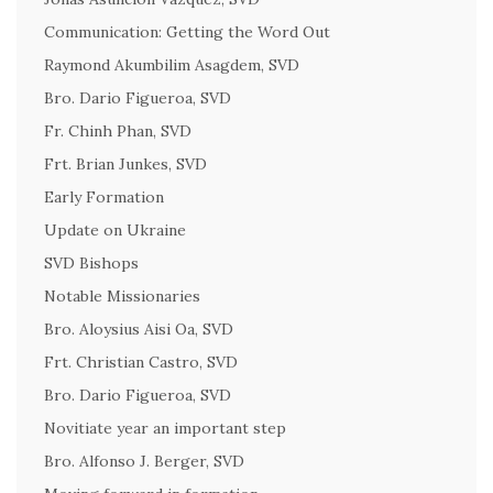
Communication: Getting the Word Out
Raymond Akumbilim Asagdem, SVD
Bro. Dario Figueroa, SVD
Fr. Chinh Phan, SVD
Frt. Brian Junkes, SVD
Early Formation
Update on Ukraine
SVD Bishops
Notable Missionaries
Bro. Aloysius Aisi Oa, SVD
Frt. Christian Castro, SVD
Bro. Dario Figueroa, SVD
Novitiate year an important step
Bro. Alfonso J. Berger, SVD