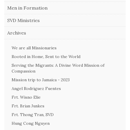
Men in Formation
SVD Ministries
Archives
We are all Missionaries
Rooted in Home, Sent to the World
Serving the Migrants: A Divine Word Mission of
Compassion
Mission trip to Jamaica - 2023
Angel Rodriguez Fuentes
Frt. Wisno Elie
Frt. Brian Junkes
Frt. Thong Tran, SVD
Hung Cong Nguyen