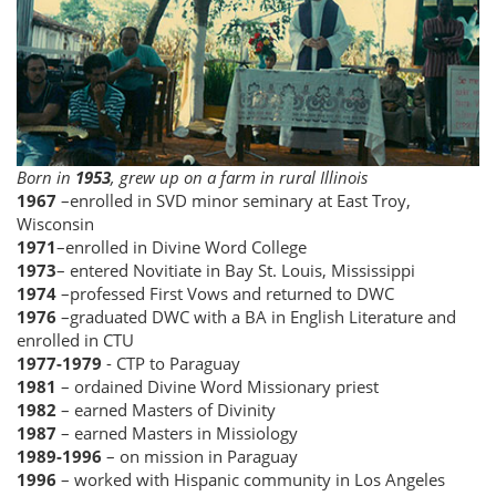
Born in
1953
, grew up on a farm in rural Illinois
1967
–enrolled in SVD minor seminary at East Troy,
Wisconsin
1971
–enrolled in Divine Word College
1973
– entered Novitiate in Bay St. Louis, Mississippi
1974
–professed First Vows and returned to DWC
1976
–graduated DWC with a BA in English Literature and
enrolled in CTU
1977-1979
- CTP to Paraguay
1981
– ordained Divine Word Missionary priest
1982
– earned Masters of Divinity
1987
– earned Masters in Missiology
1989-1996
– on mission in Paraguay
1996
– worked with Hispanic community in Los Angeles