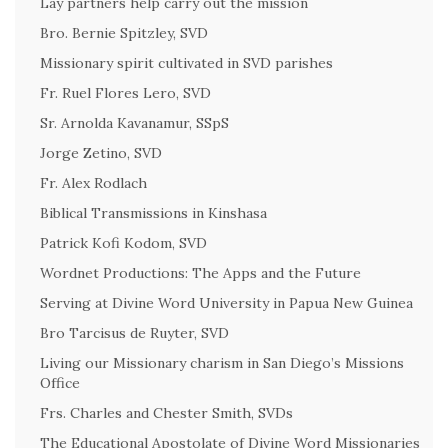
Lay partners help carry out the mission
Bro. Bernie Spitzley, SVD
Missionary spirit cultivated in SVD parishes
Fr. Ruel Flores Lero, SVD
Sr. Arnolda Kavanamur, SSpS
Jorge Zetino, SVD
Fr. Alex Rodlach
Biblical Transmissions in Kinshasa
Patrick Kofi Kodom, SVD
Wordnet Productions: The Apps and the Future
Serving at Divine Word University in Papua New Guinea
Bro Tarcisus de Ruyter, SVD
Living our Missionary charism in San Diego’s Missions
Office
Frs. Charles and Chester Smith, SVDs
The Educational Apostolate of Divine Word Missionaries