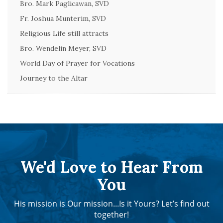
Bro. Mark Paglicawan, SVD
Fr. Joshua Munterim, SVD
Religious Life still attracts
Bro. Wendelin Meyer, SVD
World Day of Prayer for Vocations
Journey to the Altar
We'd Love to Hear From
You
His mission is Our mission...Is it Yours? Let’s find out
together!