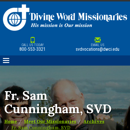
CALL US TODAY
EMAIL US
800-553-3321
svdvocations@dwci.edu
Toggle
navigation
Fr. Sam
Cunningham, SVD
Home
Meet Our Missionaries
Archives
Fr. Sam Cunningham, SVD