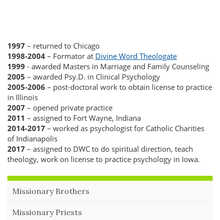
1997
– returned to Chicago
1998-2004
– Formator at
Divine Word Theologate
1999
- awarded Masters in Marriage and Family Counseling
2005
– awarded Psy.D. in Clinical Psychology
2005-2006
– post-doctoral work to obtain license to practice
in Illinois
2007
– opened private practice
2011
– assigned to Fort Wayne, Indiana
2014-2017
– worked as psychologist for Catholic Charities
of
Indianapolis
2017
– assigned to DWC to do spiritual direction, teach
theology, work on license to practice psychology in Iowa.
Missionary Brothers
Missionary Priests