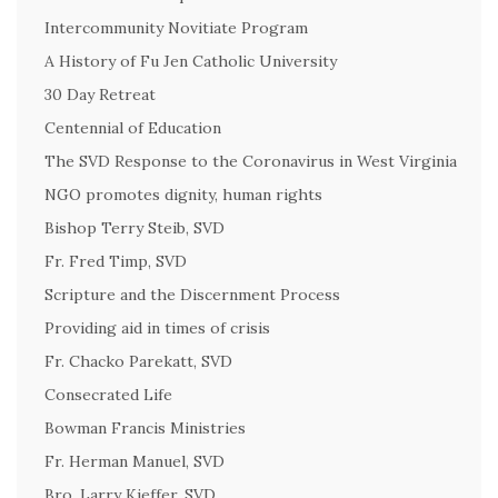
Intercommunity Novitiate Program
A History of Fu Jen Catholic University
30 Day Retreat
Centennial of Education
The SVD Response to the Coronavirus in West Virginia
NGO promotes dignity, human rights
Bishop Terry Steib, SVD
Fr. Fred Timp, SVD
Scripture and the Discernment Process
Providing aid in times of crisis
Fr. Chacko Parekatt, SVD
Consecrated Life
Bowman Francis Ministries
Fr. Herman Manuel, SVD
Bro. Larry Kieffer, SVD