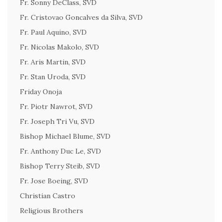
Fr. Sonny DeClass, SVD
Fr. Cristovao Goncalves da Silva, SVD
Fr. Paul Aquino, SVD
Fr. Nicolas Makolo, SVD
Fr. Aris Martin, SVD
Fr. Stan Uroda, SVD
Friday Onoja
Fr. Piotr Nawrot, SVD
Fr. Joseph Tri Vu, SVD
Bishop Michael Blume, SVD
Fr. Anthony Duc Le, SVD
Bishop Terry Steib, SVD
Fr. Jose Boeing, SVD
Christian Castro
Religious Brothers