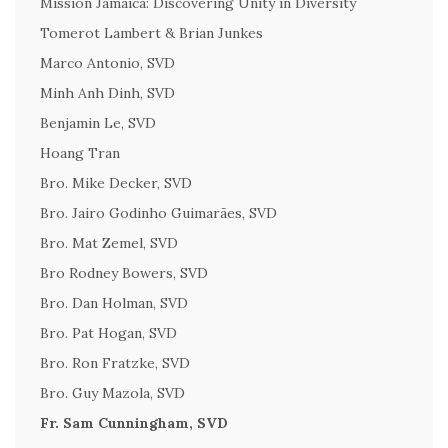
Mission Jamaica: Discovering Unity in Diversity
Tomerot Lambert & Brian Junkes
Marco Antonio, SVD
Minh Anh Dinh, SVD
Benjamin Le, SVD
Hoang Tran
Bro. Mike Decker, SVD
Bro. Jairo Godinho Guimarães, SVD
Bro. Mat Zemel, SVD
Bro Rodney Bowers, SVD
Bro. Dan Holman, SVD
Bro. Pat Hogan, SVD
Bro. Ron Fratzke, SVD
Bro. Guy Mazola, SVD
Fr. Sam Cunningham, SVD