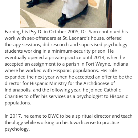
Earning his Psy.D. in October 2005, Dr. Sam continued his
work with sex-offenders at St. Leonard’s house, offered
therapy sessions, did research and supervised psychology
students working in a minimum-security prison. He
eventually opened a private practice until 2013, when he
accepted an assignment to a parish in Fort Wayne, Indiana
where he worked with Hispanic populations. His role
expanded the next year when he accepted an offer to be the
director for Hispanic Ministry for the Archdiocese of
Indianapolis, and the following year, he joined Catholic
Charities to offer his services as a psychologist to Hispanic
populations.
In 2017, he came to DWC to be a spiritual director and teach
theology while working on his Iowa license to practice
psychology.