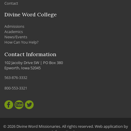
Contact
Divine Word College
Admissions
Academics
News/Events
How Can You Help?
Contact Information
102 Jacoby Drive SW | PO Box 380
Epworth, Iowa 52045
563-876-3332
800-553-3321
© 2026 Divine Word Missionaries. All rights reserved. Web application by