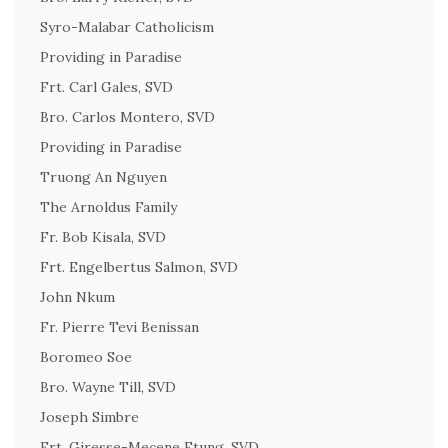
Syro-Malabar Catholicism
Providing in Paradise
Frt. Carl Gales, SVD
Bro. Carlos Montero, SVD
Providing in Paradise
Truong An Nguyen
The Arnoldus Family
Fr. Bob Kisala, SVD
Frt. Engelbertus Salmon, SVD
John Nkum
Fr. Pierre Tevi Benissan
Boromeo Soe
Bro. Wayne Till, SVD
Joseph Simbre
Frt. Giresse-Mecene Etung, SVD