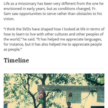
Life as a missionary has been very different from the one he
envisioned in early years, but as conditions changed, Fr.
Sam saw opportunities to serve rather than obstacles to his
vision.
I think the SVDs have shaped how I looked at life in terms of
how to learn to live with other cultures and other peoples of
the world,
he said.
It has helped me appreciate languages,
for instance, but it has also helped me to appreciate people
as people.
Timeline