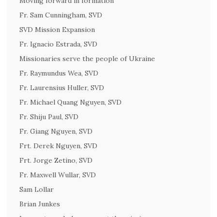
Moving forward in formation
Fr. Sam Cunningham, SVD
SVD Mission Expansion
Fr. Ignacio Estrada, SVD
Missionaries serve the people of Ukraine
Fr. Raymundus Wea, SVD
Fr. Laurensius Huller, SVD
Fr. Michael Quang Nguyen, SVD
Fr. Shiju Paul, SVD
Fr. Giang Nguyen, SVD
Frt. Derek Nguyen, SVD
Frt. Jorge Zetino, SVD
Fr. Maxwell Wullar, SVD
Sam Lollar
Brian Junkes