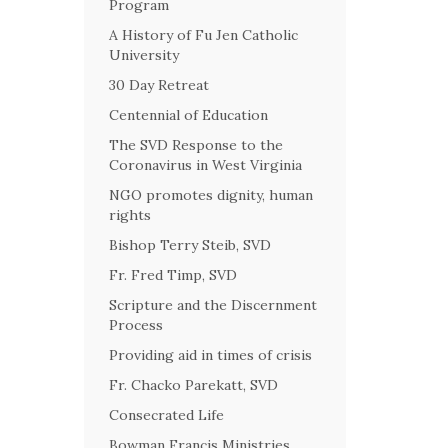
Program
A History of Fu Jen Catholic
University
30 Day Retreat
Centennial of Education
The SVD Response to the
Coronavirus in West Virginia
NGO promotes dignity, human
rights
Bishop Terry Steib, SVD
Fr. Fred Timp, SVD
Scripture and the Discernment
Process
Providing aid in times of crisis
Fr. Chacko Parekatt, SVD
Consecrated Life
Bowman Francis Ministries