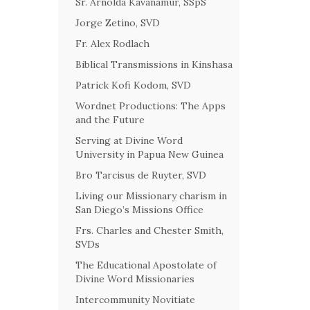
Sr. Arnolda Kavanamur, SSpS
Jorge Zetino, SVD
Fr. Alex Rodlach
Biblical Transmissions in Kinshasa
Patrick Kofi Kodom, SVD
Wordnet Productions: The Apps
and the Future
Serving at Divine Word
University in Papua New Guinea
Bro Tarcisus de Ruyter, SVD
Living our Missionary charism in
San Diego’s Missions Office
Frs. Charles and Chester Smith,
SVDs
The Educational Apostolate of
Divine Word Missionaries
Intercommunity Novitiate