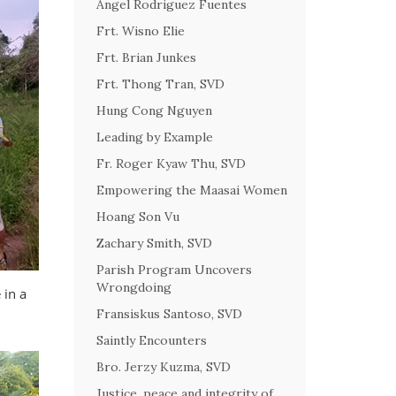
Angel Rodriguez Fuentes
Frt. Wisno Elie
Frt. Brian Junkes
Frt. Thong Tran, SVD
Hung Cong Nguyen
Leading by Example
Fr. Roger Kyaw Thu, SVD
Empowering the Maasai Women
Hoang Son Vu
Zachary Smith, SVD
Parish Program Uncovers
Wrongdoing
 in a
Fransiskus Santoso, SVD
Saintly Encounters
Bro. Jerzy Kuzma, SVD
Justice, peace and integrity of