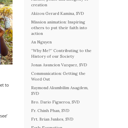
creation
Akizou Gerard Kamina, SVD
Mission animation: Inspiring
others to put their faith into
action
An Nguyen
“Why Me?” Contributing to the
History of our Society
Jonas Asuncion Vazquez, SVD
Communication: Getting the
Word Out
et to
Raymond Akumbilim Asagdem,
SVD
Bro. Dario Figueroa, SVD
Fr. Chinh Phan, SVD
see’
Frt. Brian Junkes, SVD
Early Formation