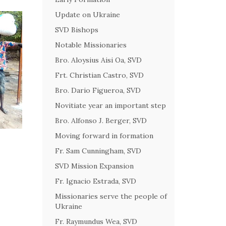
Update on Ukraine
SVD Bishops
Notable Missionaries
Bro. Aloysius Aisi Oa, SVD
Frt. Christian Castro, SVD
Bro. Dario Figueroa, SVD
Novitiate year an important step
Bro. Alfonso J. Berger, SVD
Moving forward in formation
Fr. Sam Cunningham, SVD
SVD Mission Expansion
Fr. Ignacio Estrada, SVD
Missionaries serve the people of
Ukraine
Fr. Raymundus Wea, SVD