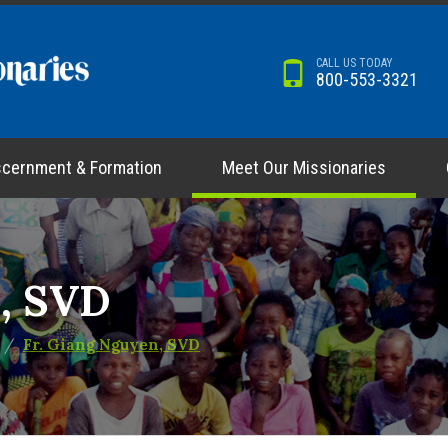
CALL US TODAY
800-553-3321
scernment & Formation
Meet Our Missionaries
n, SVD
Fr. Giang Nguyen, SVD