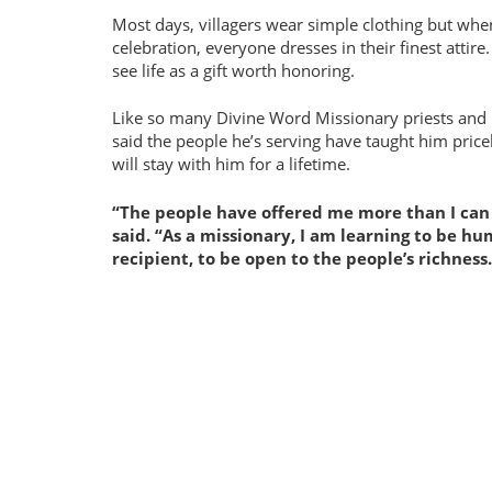
Most days, villagers wear simple clothing but when
celebration, everyone dresses in their finest attire.
see life as a gift worth honoring.
Like so many Divine Word Missionary priests and 
said the people he’s serving have taught him price
will stay with him for a lifetime.
The people have offered me more than I can
said.
As a missionary, I am learning to be h
recipient, to be open to the people’s richness.