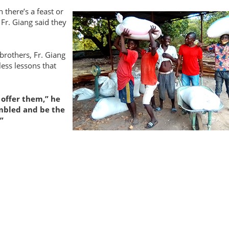
 there’s a feast
or
 Fr. Giang said they
brothers, Fr. Giang
less lessons that
 offer them,
he
umbled and be the