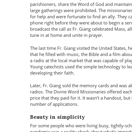
parishioners, share the Word of God and maintai
large gatherings were prohibited. The missionaries
for help and were fortunate to find an ally. They ca
phone right before they were about to begin a ser
broadcast the call as Fr. Giang celebrated Mass, a
tune in at home and unite in prayer.
The last time Fr. Giang visited the United States,
that he filled with music, the Bible and a film abou
a radio at the local market that was capable of pla
Young catechists used the simple technology to l
developing their faith.
Later, Fr. Giang sold the memory cards and was a
radios. The Divine Word Missionaries offered each
price that they paid for it. It wasn’t a handout, bu
number of applications.
Beauty in simplicity
For some people who were living busy, tightly-sch
pandemic was a reality check about what’s importa