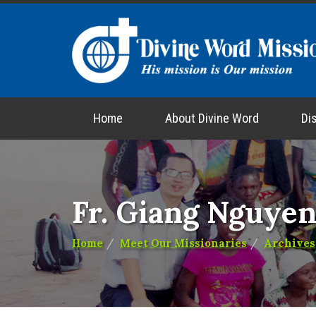
Home
About Divine Word
Di
Fr. Giang Nguye
Home
Meet Our Missionaries
Archives