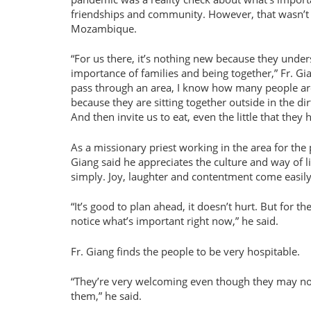
friendships and community. However, that wasn’t 
Mozambique.
For us there, it’s nothing new because they under
importance of families and being together,
Fr. Gi
pass through an area, I know how many people are
because they are sitting together outside in the dir
And then invite us to eat, even the little that they 
As a missionary priest working in the area for the p
Giang said he appreciates the culture and way of li
simply. Joy, laughter and contentment come easily
It’s good to plan ahead, it doesn’t hurt. But for 
notice what’s important right now,
he said.
Fr. Giang finds the people to be very hospitable.
They’re very welcoming even though they may not 
them,
he said.