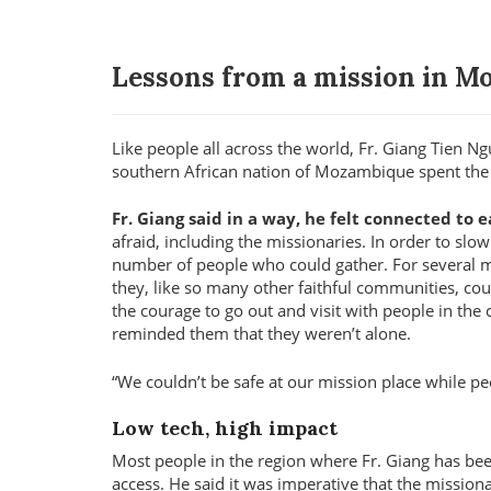
Lessons from a mission in 
Like people all across the world, Fr. Giang Tien N
southern African nation of Mozambique spent the
Fr. Giang said in a way, he felt connected to
afraid, including the missionaries. In order to sl
number of people who could gather. For several mon
they, like so many other faithful communities, cou
the courage to go out and visit with people in the
reminded them that they weren’t alone.
We couldn’t be safe at our mission place while pe
Low tech, high impact
Most people in the region where Fr. Giang has be
access. He said it was imperative that the mission