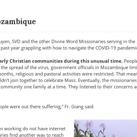
Mozambique
guyen, SVD and the other Divine Word Missionaries serving in the
 past year grappling with how to navigate the COVID-19 pandemi
 early Christian communities during this unusual time.
Peopl
ow the spread of the virus, government officials in Mozambique lim
ths, religious and pastoral activities were restricted. That mean
ldn’t join together to celebrate Mass. Eventually, the missionarie
 community one family at a time. They listened to their concerns 
ople were out there suffering,
Fr. Giang said.
en working do not have internet
aries find another way to reach