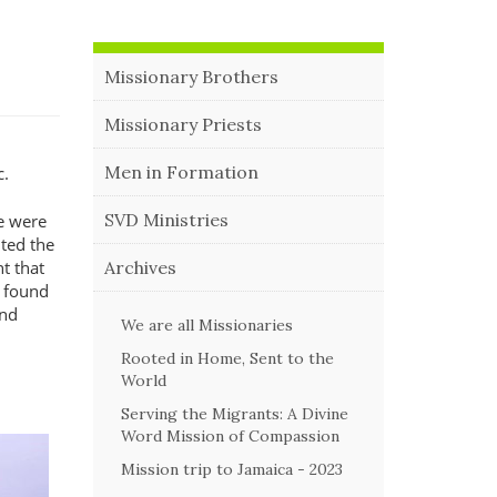
Missionary Brothers
Missionary Priests
Men in Formation
c.
SVD Ministries
e were
ited the
Archives
t that
s found
and
We are all Missionaries
Rooted in Home, Sent to the
World
Serving the Migrants: A Divine
Word Mission of Compassion
Mission trip to Jamaica - 2023