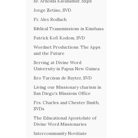
Sr. Arnolda Kavanamur, SSpS
Jorge Zetino, SVD
Fr. Alex Rodlach
Biblical Transmissions in Kinshasa
Patrick Kofi Kodom, SVD
Wordnet Productions: The Apps
and the Future
Serving at Divine Word
University in Papua New Guinea
Bro Tarcisus de Ruyter, SVD
Living our Missionary charism in
San Diego’s Missions Office
Frs. Charles and Chester Smith,
SVDs
The Educational Apostolate of
Divine Word Missionaries
Intercommunity Novitiate