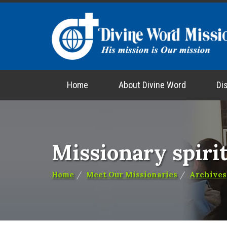
Home
About Divine Word
Di
Missionary spirit
Home
Meet Our Missionaries
Archives