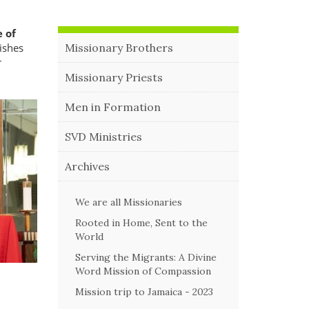
 of
rishes
Missionary Brothers
r
Missionary Priests
Men in Formation
SVD Ministries
Archives
We are all Missionaries
Rooted in Home, Sent to the
World
Serving the Migrants: A Divine
Word Mission of Compassion
Mission trip to Jamaica - 2023