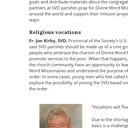
goals and distribute materials about the congregat
partners at SVD parishes pray for Divine Word Mi
around the world and support their mission project
ways.
Religious vocations
Fr. Jon Kirby, SVD
, Provincial of the Society’s U.
said SVD parishes should be made up of a core gr
people who embrace the charism of Divine Word 
promote services to the poor. When that happens,
the church community have an opportunity to lea
Word Missionaries and understand the purpose of 
order. In some cases, young men who feel called to
explore the possibility of joining the SVD based on
the order.
Vocations will fl
Due to the shortag
basis is a challen