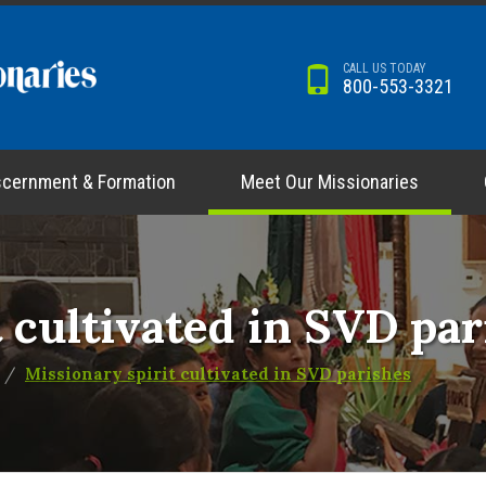
CALL US TODAY
800-553-3321
scernment & Formation
Meet Our Missionaries
 cultivated in SVD par
Missionary spirit cultivated in SVD parishes