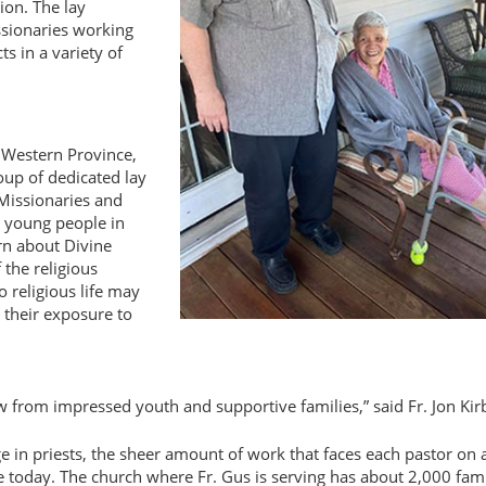
ion. The lay
ssionaries working
s in a variety of
S. Western Province,
oup of dedicated lay
Missionaries and
 young people in
rn about Divine
the religious
 religious life may
 their exposure to
ow from impressed youth and supportive families,
said Fr. Jon Kir
e in priests, the sheer amount of work that faces each pastor on a
ge today. The church where Fr. Gus is serving has about 2,000 fami