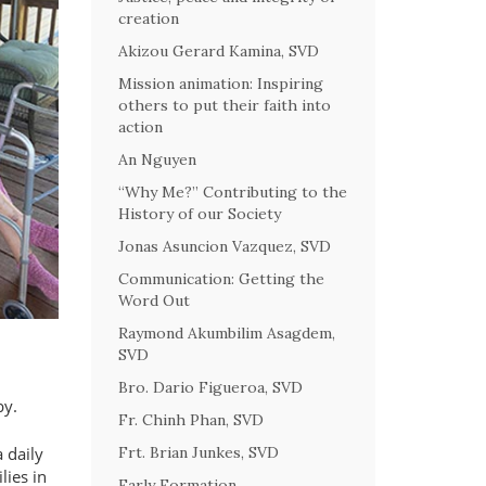
creation
Akizou Gerard Kamina, SVD
Mission animation: Inspiring
others to put their faith into
action
An Nguyen
“Why Me?” Contributing to the
History of our Society
Jonas Asuncion Vazquez, SVD
Communication: Getting the
Word Out
Raymond Akumbilim Asagdem,
SVD
Bro. Dario Figueroa, SVD
by.
Fr. Chinh Phan, SVD
 daily
Frt. Brian Junkes, SVD
lies in
Early Formation