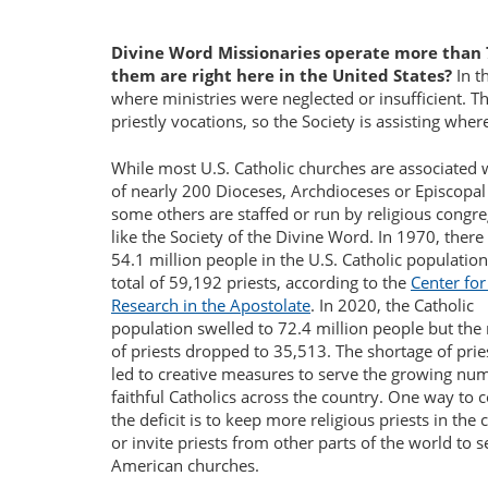
Divine Word Missionaries operate more than 
them are right here in the United States?
In t
where ministries were neglected or insufficient. T
priestly vocations, so the Society is assisting where
While most U.S. Catholic churches are associated 
of nearly 200 Dioceses, Archdioceses or Episcopal
some others are staffed or run by religious congre
like the Society of the Divine Word. In 1970, ther
54.1 million people in the U.S. Catholic populatio
total of 59,192 priests, according to the
Center for
Research in the Apostolate
. In 2020, the Catholic
population swelled to 72.4 million people but th
of priests dropped to 35,513. The shortage of prie
led to creative measures to serve the growing nu
faithful Catholics across the country. One way to
the deficit is to keep more religious priests in the
or invite priests from other parts of the world to s
American churches.