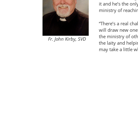
it and he’s the onl
ministry of reachi
There’s a real cha
will draw new ones
the ministry of ot
Fr. John Kirby, SVD
the laity and helpi
may take a little w