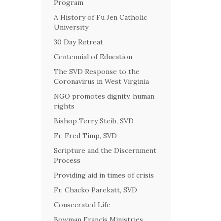
Program
A History of Fu Jen Catholic
University
30 Day Retreat
Centennial of Education
The SVD Response to the
Coronavirus in West Virginia
NGO promotes dignity, human
rights
Bishop Terry Steib, SVD
Fr. Fred Timp, SVD
Scripture and the Discernment
Process
Providing aid in times of crisis
Fr. Chacko Parekatt, SVD
Consecrated Life
Bowman Francis Ministries