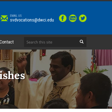
EMAIL US
svdvocations@dwci.edu
Contact
ishes