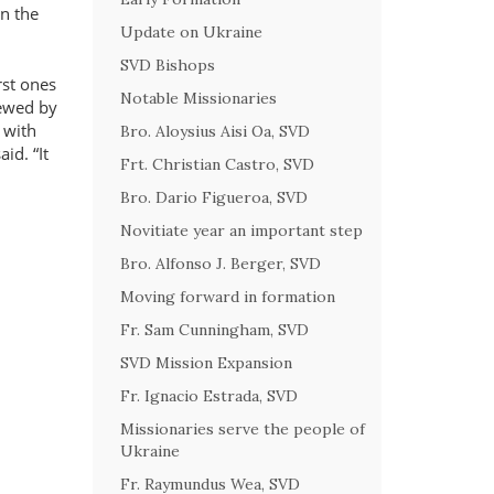
in the
Update on Ukraine
SVD Bishops
rst ones
Notable Missionaries
newed by
 with
Bro. Aloysius Aisi Oa, SVD
said.
It
Frt. Christian Castro, SVD
Bro. Dario Figueroa, SVD
Novitiate year an important step
Bro. Alfonso J. Berger, SVD
Moving forward in formation
Fr. Sam Cunningham, SVD
SVD Mission Expansion
Fr. Ignacio Estrada, SVD
Missionaries serve the people of
Ukraine
Fr. Raymundus Wea, SVD