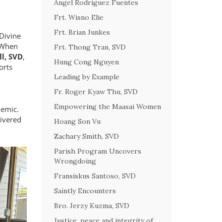
Angel Rodriguez Fuentes
Frt. Wisno Elie
Frt. Brian Junkes
Divine
. When
Frt. Thong Tran, SVD
ll, SVD
,
Hung Cong Nguyen
orts
Leading by Example
Fr. Roger Kyaw Thu, SVD
Empowering the Maasai Women
demic.
livered
Hoang Son Vu
Zachary Smith, SVD
Parish Program Uncovers
Wrongdoing
Fransiskus Santoso, SVD
Saintly Encounters
Bro. Jerzy Kuzma, SVD
Justice, peace and integrity of