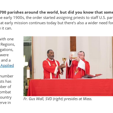
700 parishes around the world, but did you know that some
he early 1900s, the order started assigning priests to staff U.S. pa
hat early mission continues today but there’s also a wider need fo
 it can.
with one
 Regions,
gations,
e were
n and a
 Applied
e number
sts has
mber of
 combat
 country
Fr. Gus Wall, SVD (right) presides at Mass.
erve in