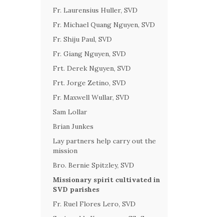
Fr. Laurensius Huller, SVD
Fr. Michael Quang Nguyen, SVD
Fr. Shiju Paul, SVD
Fr. Giang Nguyen, SVD
Frt. Derek Nguyen, SVD
Frt. Jorge Zetino, SVD
Fr. Maxwell Wullar, SVD
Sam Lollar
Brian Junkes
Lay partners help carry out the
mission
Bro. Bernie Spitzley, SVD
Missionary spirit cultivated in
SVD parishes
Fr. Ruel Flores Lero, SVD