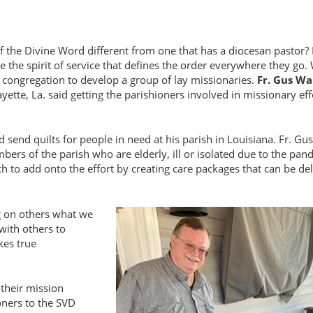
 the Divine Word different from one that has a diocesan pastor? 
the spirit of service that defines the order everywhere they go
e congregation to develop a group of lay missionaries.
Fr. Gus Wa
ette, La. said getting the parishioners involved in missionary eff
nd quilts for people in need at his parish in Louisiana. Fr. Gus
bers of the parish who are elderly, ill or isolated due to the pan
ch to add onto the effort by creating care packages that can be de
g on others what we
 with others to
kes true
 their mission
oners to the SVD