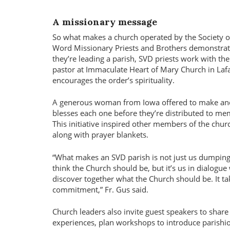
A missionary message
So what makes a church operated by the Society of
Word Missionary Priests and Brothers demonstrate 
they’re leading a parish, SVD priests work with th
pastor at Immaculate Heart of Mary Church in Lafay
encourages the order’s spirituality.
A generous woman from Iowa offered to make and se
blesses each one before they’re distributed to mem
This initiative inspired other members of the chur
along with prayer blankets.
What makes an SVD parish is not just us dumpin
think the Church should be, but it’s us in dialogue
discover together what the Church should be. It ta
commitment,
Fr. Gus said.
Church leaders also invite guest speakers to share
experiences, plan workshops to introduce parishi