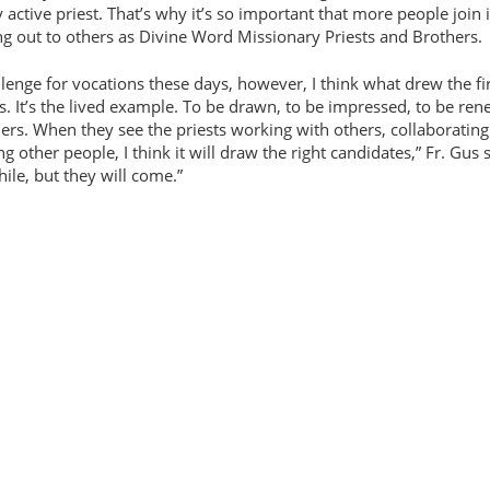
y active priest. That’s why it’s so important that more people join 
ng out to others as Divine Word Missionary Priests and Brothers.
llenge for vocations these days, however, I think what drew the fi
. It’s the lived example. To be drawn, to be impressed, to be re
hers. When they see the priests working with others, collaborating
ng other people, I think it will draw the right candidates,
Fr. Gus 
hile, but they will come.