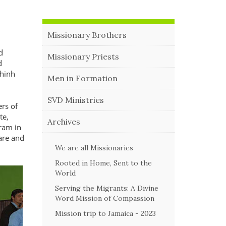
Missionary Brothers
d
Missionary Priests
d
Chinh
Men in Formation
SVD Ministries
ers of
te,
Archives
gram in
are and
We are all Missionaries
Rooted in Home, Sent to the
World
Serving the Migrants: A Divine
Word Mission of Compassion
Mission trip to Jamaica - 2023