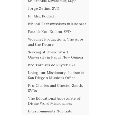
Sr. Arnolda Kavanamur, SSpS
Jorge Zetino, SVD
Fr. Alex Rodlach
Biblical Transmissions in Kinshasa
Patrick Kofi Kodom, SVD
Wordnet Productions: The Apps
and the Future
Serving at Divine Word
University in Papua New Guinea
Bro Tarcisus de Ruyter, SVD
Living our Missionary charism in
San Diego’s Missions Office
Frs. Charles and Chester Smith,
SVDs
The Educational Apostolate of
Divine Word Missionaries
Intercommunity Novitiate