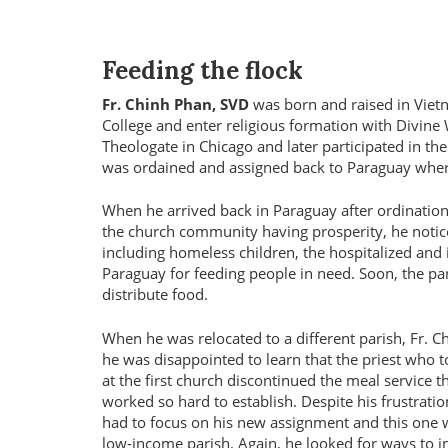
Feeding the flock
Fr. Chinh Phan, SVD
was born and raised in Vietn
College and enter religious formation with Divine
Theologate in Chicago and later participated in th
was ordained and assigned back to Paraguay wher
When he arrived back in Paraguay after ordination
the church community having prosperity, he notice
including homeless children, the hospitalized and 
Paraguay for feeding people in need. Soon, the par
distribute food.
When he was relocated to a different parish, Fr. C
he was disappointed to learn that the priest who 
at the first church discontinued the meal service t
worked so hard to establish. Despite his frustratio
had to focus on his new assignment and this one 
low-income parish. Again, he looked for ways to i