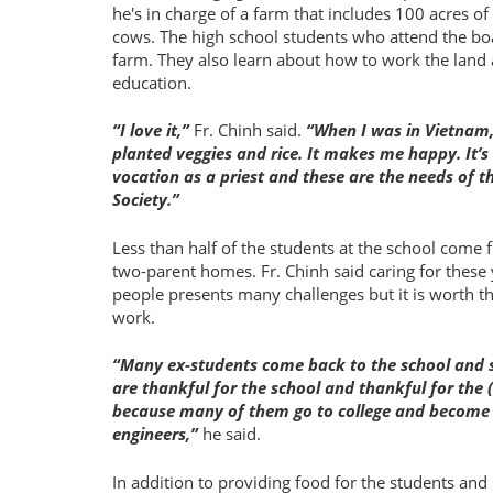
he's in charge of a farm that includes 100 acres o
cows. The high school students who attend the boa
farm. They also learn about how to work the land a
education.
I love it,
Fr. Chinh said.
When I was in Vietnam,
planted veggies and rice. It makes me happy. It’
vocation as a priest and these are the needs of t
Society.
Less than half of the students at the school come
two-parent homes. Fr. Chinh said caring for these
people presents many challenges but it is worth t
work.
Many ex-students come back to the school and 
are thankful for the school and thankful for the 
because many of them go to college and become
engineers,
he said.
In addition to providing food for the students and s