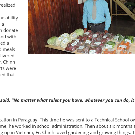
realized
e ability
 a
ch donate
and with
ped a
d meals
elivered
r. Chinh
rts were
zed that
 said. “No matter what talent you have, whatever you can do, it 
ocation in Paraguay. This time he was sent to a Technical School 
 time, he worked in school administration. Then about six months 
 up in Vietnam, Fr. Chinh loved gardening and growing things. 