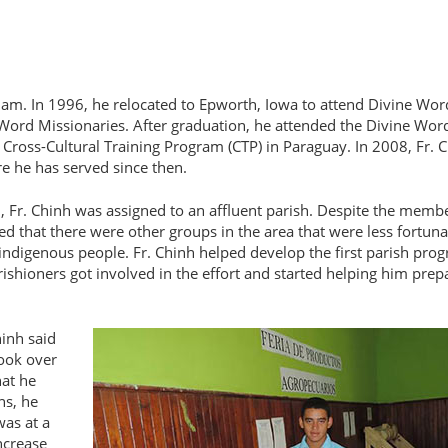
am. In 1996, he relocated to Epworth, Iowa to attend Divine Wor
 Word Missionaries. After graduation, he attended the Divine Wor
e Cross-Cultural Training Program (CTP) in Paraguay. In 2008, Fr. 
e he has served since then.
, Fr. Chinh was assigned to an affluent parish. Despite the memb
d that there were other groups in the area that were less fortuna
indigenous people. Fr. Chinh helped develop the first parish pro
ishioners got involved in the effort and started helping him prep
hinh said
took over
hat he
ns, he
was at a
ncrease