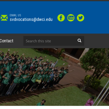
EMAIL US
svdvocations@dwci.edu
Contact