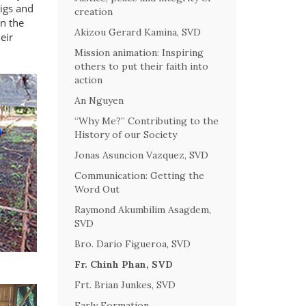
pigs and
creation
on the
Akizou Gerard Kamina, SVD
eir
Mission animation: Inspiring
others to put their faith into
action
An Nguyen
“Why Me?” Contributing to the
History of our Society
Jonas Asuncion Vazquez, SVD
Communication: Getting the
Word Out
Raymond Akumbilim Asagdem,
SVD
Bro. Dario Figueroa, SVD
Fr. Chinh Phan, SVD
Frt. Brian Junkes, SVD
Early Formation