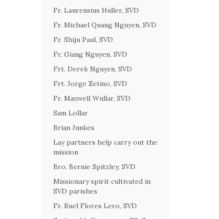
Fr. Laurensius Huller, SVD
Fr. Michael Quang Nguyen, SVD
Fr. Shiju Paul, SVD
Fr. Giang Nguyen, SVD
Frt. Derek Nguyen, SVD
Frt. Jorge Zetino, SVD
Fr. Maxwell Wullar, SVD
Sam Lollar
Brian Junkes
Lay partners help carry out the
mission
Bro. Bernie Spitzley, SVD
Missionary spirit cultivated in
SVD parishes
Fr. Ruel Flores Lero, SVD