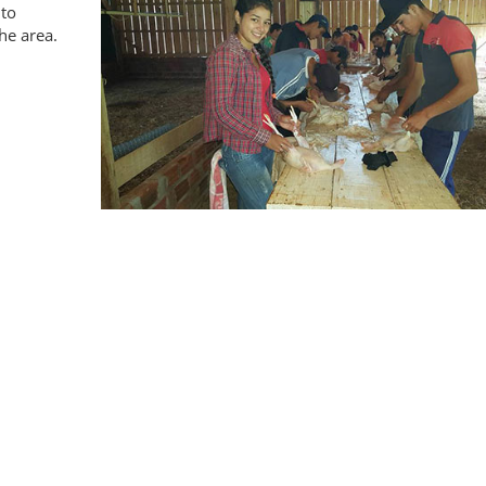
 to
the area.