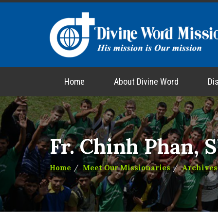
Home
About Divine Word
Di
Fr. Chinh Phan, 
Home
Meet Our Missionaries
Archives