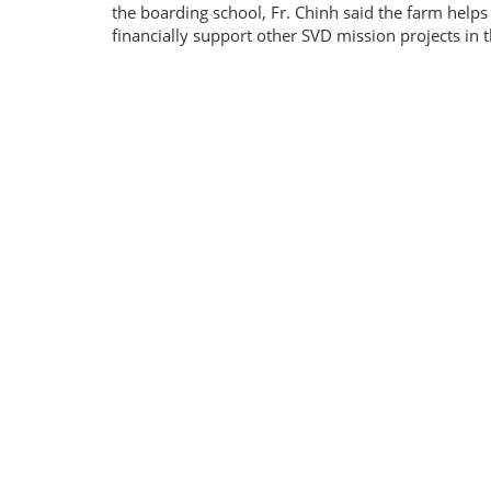
the boarding school, Fr. Chinh said the farm helps
financially support other SVD mission projects in 