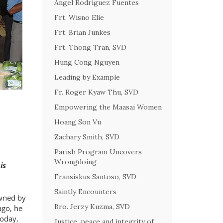
Angel Rodriguez Fuentes
Frt. Wisno Elie
Frt. Brian Junkes
Frt. Thong Tran, SVD
Hung Cong Nguyen
Leading by Example
Fr. Roger Kyaw Thu, SVD
Empowering the Maasai Women
Hoang Son Vu
Zachary Smith, SVD
Parish Program Uncovers
Wrongdoing
is
Fransiskus Santoso, SVD
Saintly Encounters
owned by
Bro. Jerzy Kuzma, SVD
ago, he
Today,
Justice, peace and integrity of