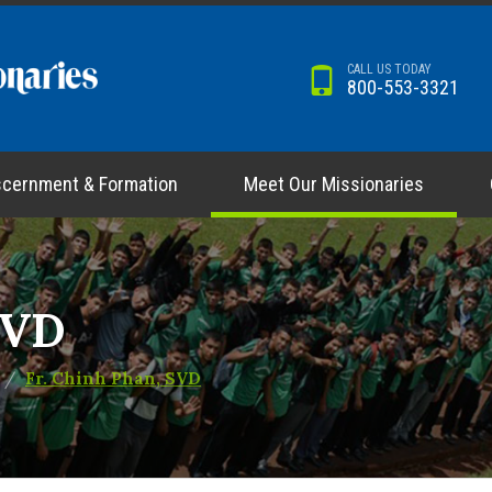
CALL US TODAY
800-553-3321
scernment & Formation
Meet Our Missionaries
SVD
Fr. Chinh Phan, SVD