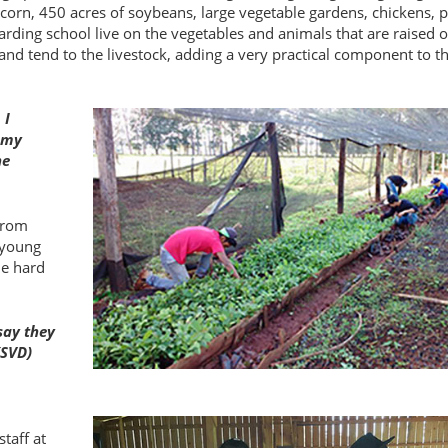
f corn, 450 acres of soybeans, large vegetable gardens, chickens, 
rding school live on the vegetables and animals that are raised 
nd tend to the livestock, adding a very practical component to th
 I
s my
he
 from
 young
he hard
say they
(SVD)
taff at