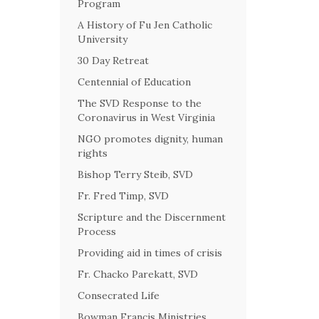
Program
A History of Fu Jen Catholic
University
30 Day Retreat
Centennial of Education
The SVD Response to the
Coronavirus in West Virginia
NGO promotes dignity, human
rights
Bishop Terry Steib, SVD
Fr. Fred Timp, SVD
Scripture and the Discernment
Process
Providing aid in times of crisis
Fr. Chacko Parekatt, SVD
Consecrated Life
Bowman Francis Ministries