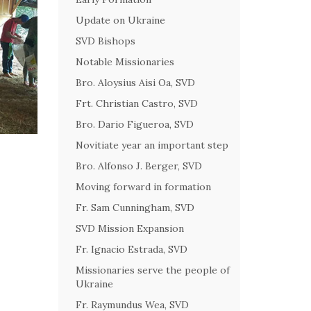
Update on Ukraine
SVD Bishops
Notable Missionaries
Bro. Aloysius Aisi Oa, SVD
Frt. Christian Castro, SVD
Bro. Dario Figueroa, SVD
Novitiate year an important step
Bro. Alfonso J. Berger, SVD
Moving forward in formation
Fr. Sam Cunningham, SVD
SVD Mission Expansion
Fr. Ignacio Estrada, SVD
Missionaries serve the people of
Ukraine
Fr. Raymundus Wea, SVD