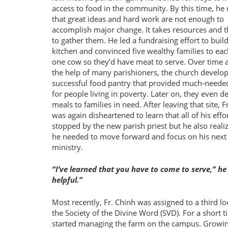
access to food in the community. By this time, he 
that great ideas and hard work are not enough to
accomplish major change. It takes resources and th
to gather them. He led a fundraising effort to build
kitchen and convinced five wealthy families to ea
one cow so they’d have meat to serve. Over time 
the help of many parishioners, the church develo
successful food pantry that provided much-neede
for people living in poverty. Later on, they even d
meals to families in need. After leaving that site, F
was again disheartened to learn that all of his effo
stopped by the new parish priest but he also reali
he needed to move forward and focus on his next
ministry.
I’ve learned that you have to come to serve,” he
helpful.
Most recently, Fr. Chinh was assigned to a third l
the Society of the Divine Word (SVD). For a short
started managing the farm on the campus. Growing