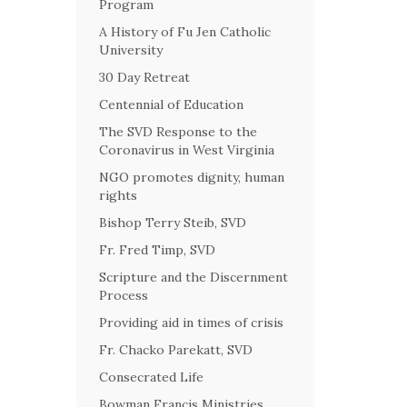
Program
A History of Fu Jen Catholic
University
30 Day Retreat
Centennial of Education
The SVD Response to the
Coronavirus in West Virginia
NGO promotes dignity, human
rights
Bishop Terry Steib, SVD
Fr. Fred Timp, SVD
Scripture and the Discernment
Process
Providing aid in times of crisis
Fr. Chacko Parekatt, SVD
Consecrated Life
Bowman Francis Ministries