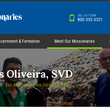
CALL US TODAY
800-553-3321
scernment & Formation
Meet Our Missionaries
s Oliveira, SVD
Frt. Ronaldo Alves Oliveira, SVD