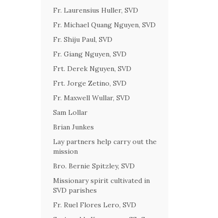
Fr. Laurensius Huller, SVD
Fr. Michael Quang Nguyen, SVD
Fr. Shiju Paul, SVD
Fr. Giang Nguyen, SVD
Frt. Derek Nguyen, SVD
Frt. Jorge Zetino, SVD
Fr. Maxwell Wullar, SVD
Sam Lollar
Brian Junkes
Lay partners help carry out the
mission
Bro. Bernie Spitzley, SVD
Missionary spirit cultivated in
SVD parishes
Fr. Ruel Flores Lero, SVD