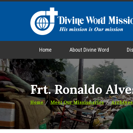
Home
About Divine Word
Di
Frt. Ronaldo Alve
Home
Meet Our Missionaries
Archives