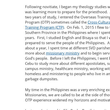
Following novitiate, I began my theology studies w
was learning more to prepare for the priesthood.
two years of study, I entered the Overseas Trainin
Program (OTP) sometimes called the
Cross-Cultura
Training Program (CTP)
.
On Feb. 1, 2015 I flew to
Southern Province in the Philippines where I spent
years.
First, I studied English and Bisaya so that I
prepared to serve the people of the Philippines.
A
about a year, I spent time at different SVD parishe
more about
missionary ministry
and to begin serv
God’s people.
Before I left the Philippines, I went
Cebu to study more about different apostolates, s
campus ministry, healthcare ministry, working wit
homeless and ministering to people who live in a
garbage dumpsites.
My time in the Philippines was a very enriching e
Missionaries, we are called to be at the side of t
OTP experience widened my horizons and motivat