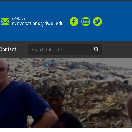
EMAIL US
svdvocations@dwci.edu
Contact