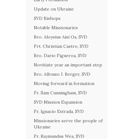
Update on Ukraine
SVD Bishops
Notable Missionaries
Bro. Aloysius Aisi Oa, SVD
Frt. Christian Castro, SVD
Bro. Dario Figueroa, SVD
Novitiate year an important step
Bro. Alfonso J. Berger, SVD
Moving forward in formation
Fr. Sam Cunningham, SVD
SVD Mission Expansion
Fr. Ignacio Estrada, SVD
Missionaries serve the people of
Ukraine
Fr. Raymundus Wea, SVD