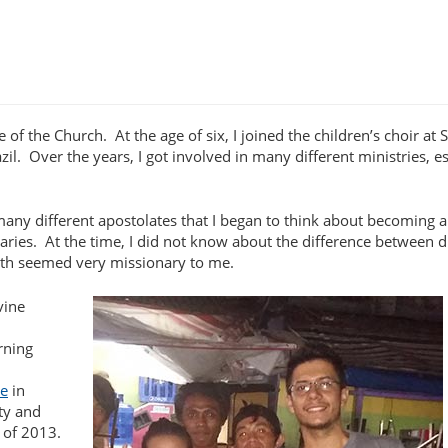
e of the Church. At the age of six, I joined the children’s choir at S
il. Over the years, I got involved in many different ministries, es
o many different apostolates that I began to think about becoming a
ries. At the time, I did not know about the difference between 
with seemed very missionary to me.
vine
rning
te
in
ity and
 of 2013.