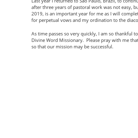
Last year I returned to São Paulo, Brazil, to cont
after three years of pastoral work was not easy, but
2019, is an important year for me as I will compl
for perpetual vows and my ordination to the diaco
As time passes so very quickly, I am so thankful 
Divine Word Missionary.
Please pray with me that
so that our mission may be successful.