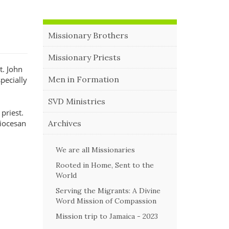
Missionary Brothers
Missionary Priests
t. John
Men in Formation
pecially
SVD Ministries
 priest.
Archives
diocesan
We are all Missionaries
Rooted in Home, Sent to the
World
Serving the Migrants: A Divine
Word Mission of Compassion
Mission trip to Jamaica - 2023