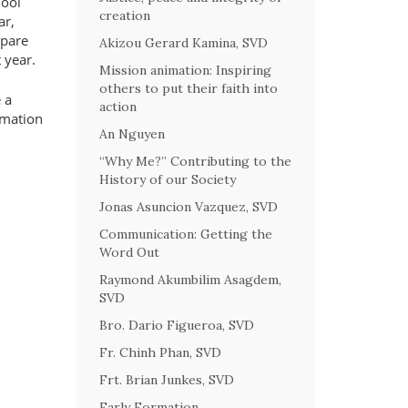
hool
creation
ar,
epare
Akizou Gerard Kamina, SVD
 year.
Mission animation: Inspiring
others to put their faith into
 a
action
rmation
An Nguyen
“Why Me?” Contributing to the
History of our Society
Jonas Asuncion Vazquez, SVD
Communication: Getting the
Word Out
Raymond Akumbilim Asagdem,
SVD
Bro. Dario Figueroa, SVD
Fr. Chinh Phan, SVD
Frt. Brian Junkes, SVD
Early Formation