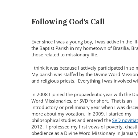
Following God's Call
Ever since I was a young boy, I was active in the lif
the Baptist Parish in my hometown of Brazilia, Braz
those related to missionary life.
I think it was because I actively participated in s
My parish was staffed by the Divine Word Missiona
and religious priests. Everything I was involved 
In 2008 I joined the propaedeutic year with the Di
Word Missionaries, or SVD for short.
That is an
introductory or preliminary year when I was disce
more about my vocation.
In 2009, I started my
philosophical studies and entered the
SVD novitia
2012.
I professed my first vows of poverty, chast
obedience as a Divine Word Missionary in January