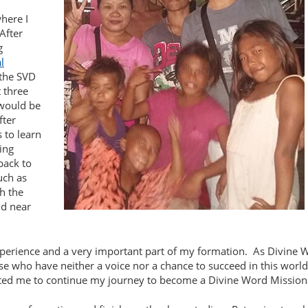
here I
After
g
l
 the SVD
 three
 would be
fter
s to learn
ing
 back to
uch as
h the
nd near
xperience and a very important part of my formation.
As Divine 
hose who have neither a voice nor a chance to succeed in this worl
ed me to continue my journey to become a Divine Word Mission