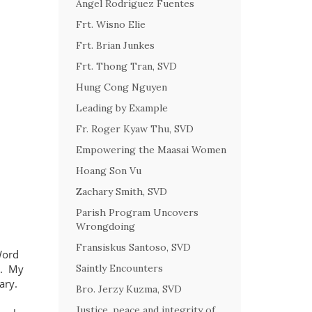
Angel Rodriguez Fuentes
Frt. Wisno Elie
Frt. Brian Junkes
Frt. Thong Tran, SVD
Hung Cong Nguyen
Leading by Example
Fr. Roger Kyaw Thu, SVD
Empowering the Maasai Women
Hoang Son Vu
Zachary Smith, SVD
Parish Program Uncovers
Wrongdoing
Fransiskus Santoso, SVD
Word
d.
My
Saintly Encounters
ary.
Bro. Jerzy Kuzma, SVD
Justice, peace and integrity of