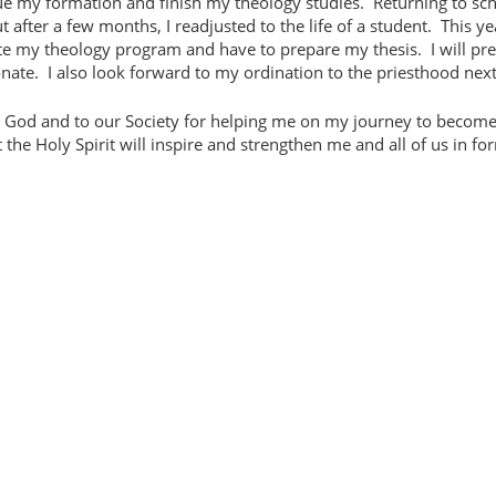
inue my formation and finish my theology studies.
Returning to sc
 after a few months, I readjusted to the life of a student.
This ye
ete my theology program and have to prepare my thesis.
I will pr
nate.
I also look forward to my ordination to the priesthood next
to God and to our Society for helping me on my journey to become
 the Holy Spirit will inspire and strengthen me and all of us in fo