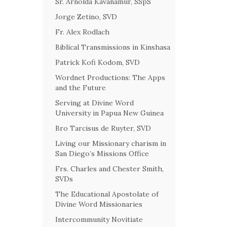
Sr. Arnolda Kavanamur, SSpS
Jorge Zetino, SVD
Fr. Alex Rodlach
Biblical Transmissions in Kinshasa
Patrick Kofi Kodom, SVD
Wordnet Productions: The Apps
and the Future
Serving at Divine Word
University in Papua New Guinea
Bro Tarcisus de Ruyter, SVD
Living our Missionary charism in
San Diego’s Missions Office
Frs. Charles and Chester Smith,
SVDs
The Educational Apostolate of
Divine Word Missionaries
Intercommunity Novitiate