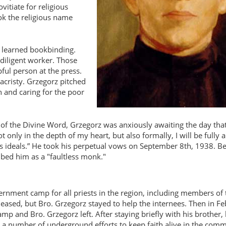
itiate for religious
ook the religious name
e learned bookbinding.
diligent worker. Those
ul person at the press.
sacristy. Grzegorz pitched
 and caring for the poor
of the Divine Word, Grzegorz was anxiously awaiting the day tha
ot only in the depth of my heart, but also formally, I will be fully a
s ideals.
He took his perpetual vows on September 8th, 1938. Be
ibed him as a "faultless monk."
ernment camp for all priests in the region, including members of
eased, but Bro. Grzegorz stayed to help the internees. Then in F
mp and Bro. Grzegorz left. After staying briefly with his brother,
ed a number of underground efforts to keep faith alive in the com