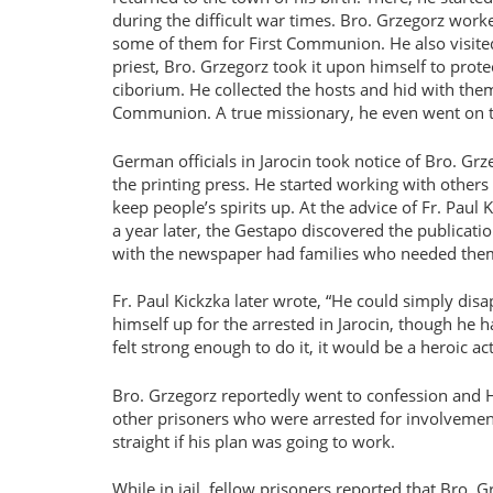
during the difficult war times. Bro. Grzegorz worke
some of them for First Communion. He also visited
priest, Bro. Grzegorz took it upon himself to prote
ciborium. He collected the hosts and hid with them 
Communion. A true missionary, he even went on to 
German officials in Jarocin took notice of Bro. Gr
the printing press. He started working with other
keep people’s spirits up. At the advice of Fr. Paul 
a year later, the Gestapo discovered the publicati
with the newspaper had families who needed them. 
Fr. Paul Kickzka later wrote,
He could simply disa
himself up for the arrested in Jarocin, though he had
felt strong enough to do it, it would be a heroic act
Bro. Grzegorz reportedly went to confession and 
other prisoners who were arrested for involvement 
straight if his plan was going to work.
While in jail, fellow prisoners reported that Bro