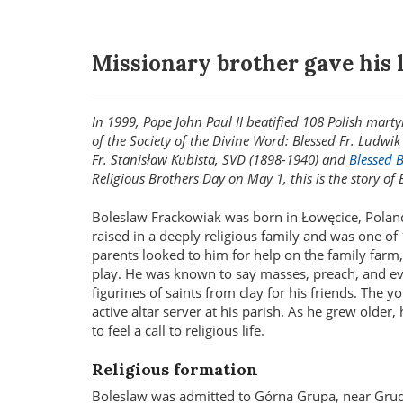
Missionary brother gave his l
In 1999, Pope John Paul II beatified 108 Polish mar
of the Society of the Divine Word: Blessed Fr. Ludwi
Fr. Stanisław Kubista, SVD (1898-1940) and
Blessed 
Religious Brothers Day on May 1, this is the story of 
Boleslaw Frackowiak was born in Łowęcice, Polan
raised in a deeply religious family and was one of 
parents looked to him for help on the family farm
play. He was known to say masses, preach, and ev
figurines of saints from clay for his friends. The 
active altar server at his parish. As he grew older,
to feel a call to religious life.
Religious formation
Boleslaw was admitted to Górna Grupa, near Grud