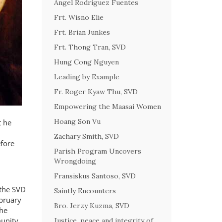
Angel Rodriguez Fuentes
Frt. Wisno Elie
Frt. Brian Junkes
Frt. Thong Tran, SVD
Hung Cong Nguyen
Leading by Example
Fr. Roger Kyaw Thu, SVD
Empowering the Maasai Women
Hoang Son Vu
t he
Zachary Smith, SVD
fore
Parish Program Uncovers
Wrongdoing
Fransiskus Santoso, SVD
 the SVD
Saintly Encounters
ebruary
Bro. Jerzy Kuzma, SVD
 he
munity
Justice, peace and integrity of