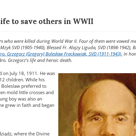
ife to save others in WWII
tyrs who were killed during World War II. Four of them were vowed 
k Mzyk SVD (1905-1940), Blessed Fr. Alojzy Liguda, SVD (1898-1942), B
Bro. Grzegorz (Gregory) Bolesław Frąckowiak, SVD (1911-1943).
In hon
Bro. Grzegorz’s life and heroic death.
d on July 18, 1911. He was
12 children. While his
, Boleslaw preferred to
en mold little crosses and
young boy was also an
 he grew in faith and began
ziądz, where the Divine