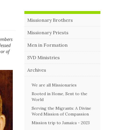
Missionary Brothers
Missionary Priests
members
Men in Formation
lessed
or of
SVD Ministries
Archives
We are all Missionaries
Rooted in Home, Sent to the
World
Serving the Migrants: A Divine
Word Mission of Compassion
Mission trip to Jamaica - 2023