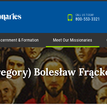
CALL US TODAY
800-553-3321
scernment & Formation
Meet Our Missionaries
regory) Bolesław Frąc