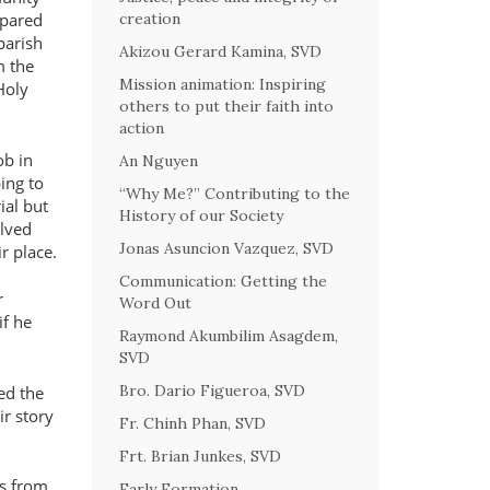
creation
epared
parish
Akizou Gerard Kamina, SVD
m the
Mission animation: Inspiring
Holy
others to put their faith into
action
ob in
An Nguyen
ing to
“Why Me?” Contributing to the
ial but
History of our Society
olved
Jonas Asuncion Vazquez, SVD
r place.
Communication: Getting the
r
Word Out
if he
Raymond Akumbilim Asagdem,
SVD
Bro. Dario Figueroa, SVD
ed the
ir story
Fr. Chinh Phan, SVD
Frt. Brian Junkes, SVD
ts from
Early Formation