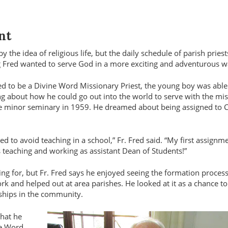
nt
 the idea of religious life, but the daily schedule of parish priest
g Fred wanted to serve God in a more exciting and adventurous 
ed to be a Divine Word Missionary Priest, the young boy was able
ng about how he could go out into the world to serve with the mi
the minor seminary in 1959. He dreamed about being assigned to 
d to avoid teaching in a school,” Fr. Fred said. “My first assignm
teaching and working as assistant Dean of Students!”
ing for, but Fr. Fred says he enjoyed seeing the formation proces
rk and helped out at area parishes. He looked at it as a chance to
dships in the community.
what he
ne Word