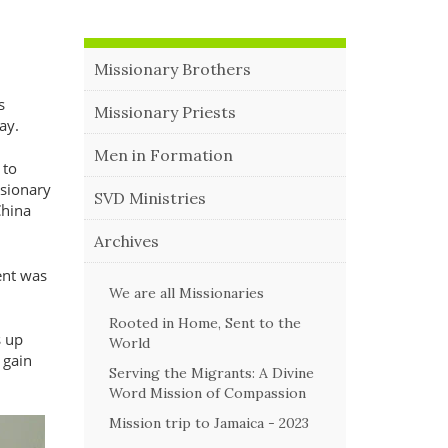
Missionary Brothers
s
Missionary Priests
way.
Men in Formation
 to
ssionary
SVD Ministries
China
Archives
ent was
We are all Missionaries
Rooted in Home, Sent to the
s up
World
 gain
Serving the Migrants: A Divine
Word Mission of Compassion
Mission trip to Jamaica - 2023