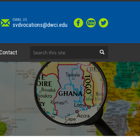
EMAIL US
svdvocations@dwci.edu
Contact