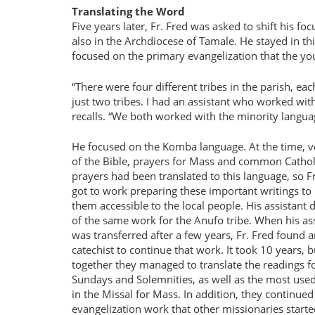
Translating the Word
Five years later, Fr. Fred was asked to shift his fo
also in the Archdiocese of Tamale. He stayed in thi
focused on the primary evangelization that the yo
There were four different tribes in the parish, ea
just two tribes. I had an assistant who worked wi
recalls. “We both worked with the minority langu
He focused on the Komba language. At the time, ver
of the Bible, prayers for Mass and common Cathol
prayers had been translated to this language, so F
got to work preparing these important writings t
them accessible to the local people. His assistant
of the same work for the Anufo tribe. When his as
was transferred after a few years, Fr. Fred found 
catechist to continue that work. It took 10 years, b
together they managed to translate the readings f
Sundays and Solemnities, as well as the most use
in the Missal for Mass. In addition, they continued
evangelization work that other missionaries starte