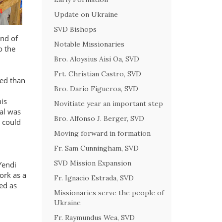
Update on Ukraine
SVD Bishops
ind of
Notable Missionaries
o the
Bro. Aloysius Aisi Oa, SVD
Frt. Christian Castro, SVD
ed than
Bro. Dario Figueroa, SVD
his
Novitiate year an important step
al was
Bro. Alfonso J. Berger, SVD
 could
Moving forward in formation
Fr. Sam Cunningham, SVD
SVD Mission Expansion
Yendi
ork as a
Fr. Ignacio Estrada, SVD
ed as
Missionaries serve the people of
Ukraine
Fr. Raymundus Wea, SVD