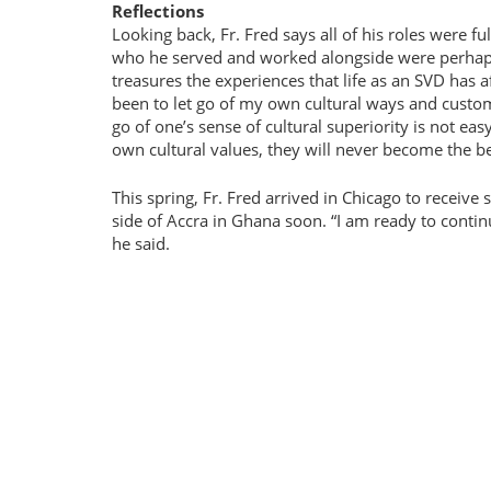
Reflections
Looking back, Fr. Fred says all of his roles were f
who he served and worked alongside were perhaps t
treasures the experiences that life as an SVD has 
been to let go of my own cultural ways and custom
go of one’s sense of cultural superiority is not eas
own cultural values, they will never become the be
This spring, Fr. Fred arrived in Chicago to receive
side of Accra in Ghana soon.
I am ready to contin
he said.