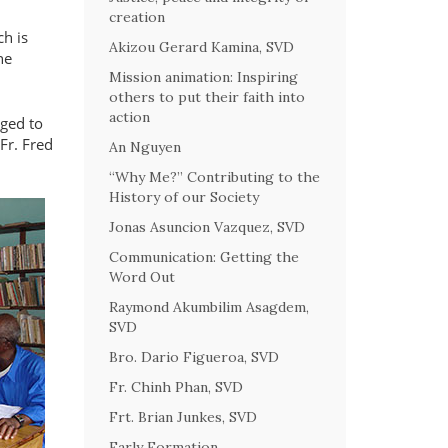
creation
ch is
Akizou Gerard Kamina, SVD
ne
Mission animation: Inspiring
others to put their faith into
action
nged to
Fr. Fred
An Nguyen
“Why Me?” Contributing to the
History of our Society
Jonas Asuncion Vazquez, SVD
Communication: Getting the
Word Out
Raymond Akumbilim Asagdem,
SVD
Bro. Dario Figueroa, SVD
Fr. Chinh Phan, SVD
Frt. Brian Junkes, SVD
Early Formation