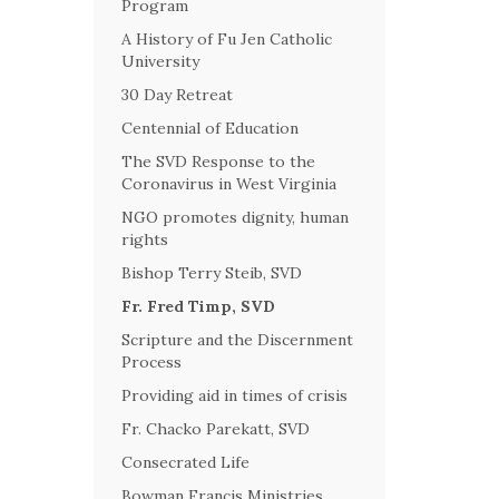
Program
A History of Fu Jen Catholic
University
30 Day Retreat
Centennial of Education
The SVD Response to the
Coronavirus in West Virginia
NGO promotes dignity, human
rights
Bishop Terry Steib, SVD
Fr. Fred Timp, SVD
Scripture and the Discernment
Process
Providing aid in times of crisis
Fr. Chacko Parekatt, SVD
Consecrated Life
Bowman Francis Ministries