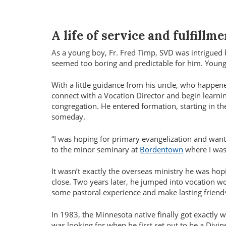
A life of service and fulfillme
As a young boy, Fr. Fred Timp, SVD was intrigued by
seemed too boring and predictable for him. Youn
With a little guidance from his uncle, who happen
connect with a Vocation Director and begin learni
congregation. He entered formation, starting in 
someday.
“I was hoping for primary evangelization and wante
to the minor seminary at
Bordentown
where I was 
It wasn’t exactly the overseas ministry he was hop
close. Two years later, he jumped into vocation wo
some pastoral experience and make lasting frien
In 1983, the Minnesota native finally got exactly 
was looking for when he first set out to be a Divi