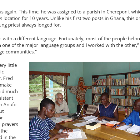
cus again. This time, he was assigned to a parish in Chereponi, whi
s location for 10 years. Unlike his first two posts in Ghana, this o
ung priest always longed for.
ch with a different language. Fortunately, most of the people belo
th one of the major language groups and I worked with the other,
age communities.”
y little
ic
r. Fred
o make
 did much
sistant
an Anufo
ut
or
d prayers
 the
d in the