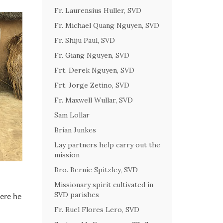
Fr. Laurensius Huller, SVD
Fr. Michael Quang Nguyen, SVD
Fr. Shiju Paul, SVD
Fr. Giang Nguyen, SVD
Frt. Derek Nguyen, SVD
Frt. Jorge Zetino, SVD
Fr. Maxwell Wullar, SVD
Sam Lollar
Brian Junkes
Lay partners help carry out the
mission
Bro. Bernie Spitzley, SVD
Missionary spirit cultivated in
SVD parishes
here he
Fr. Ruel Flores Lero, SVD