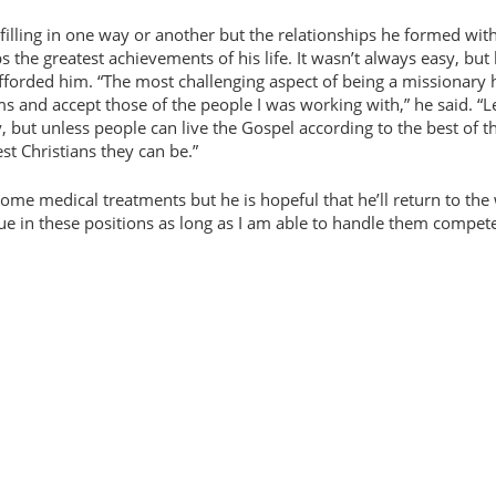
ulfilling in one way or another but the relationships he formed wit
he greatest achievements of his life. It wasn’t always easy, but
afforded him.
The most challenging aspect of being a missionary 
s and accept those of the people I was working with,
he said.
L
y, but unless people can live the Gospel according to the best of t
st Christians they can be.
 some medical treatments but he is hopeful that he’ll return to the
ue in these positions as long as I am able to handle them compete