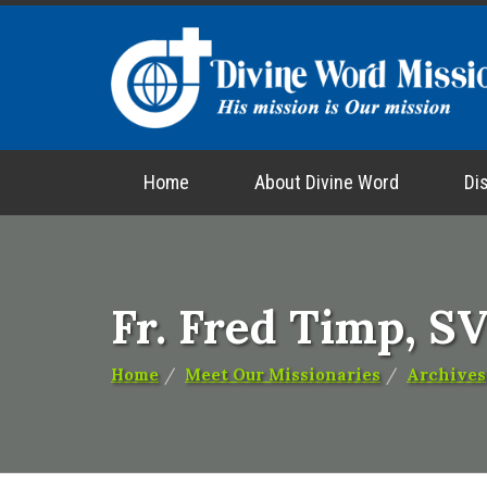
Home
About Divine Word
Di
Fr. Fred Timp, S
Home
Meet Our Missionaries
Archives