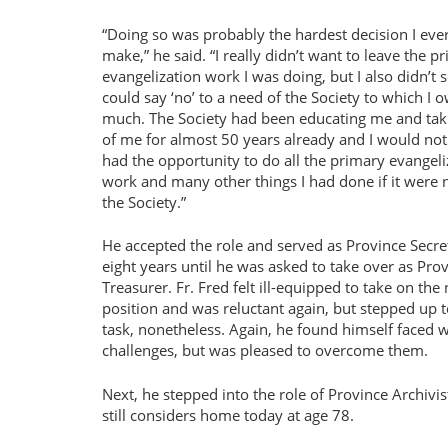
Doing so was probably the hardest decision I eve
make,
he said.
I really didn’t want to leave the p
evangelization work I was doing, but I also didn’t 
could say ‘no’ to a need of the Society to which I 
much. The Society had been educating me and tak
of me for almost 50 years already and I would no
had the opportunity to do all the primary evangeli
work and many other things I had done if it were n
the Society.
He accepted the role and served as Province Secre
eight years until he was asked to take over as Pro
Treasurer. Fr. Fred felt ill-equipped to take on the
position and was reluctant again, but stepped up t
task, nonetheless. Again, he found himself faced w
challenges, but was pleased to overcome them.
Next, he stepped into the role of Province Archiv
still considers home today at age 78.