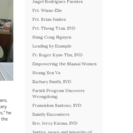
Angel Rodriguez Fuentes
Frt. Wisno Elie
Frt. Brian Junkes
Frt. Thong Tran, SVD
Hung Cong Nguyen
Leading by Example
Fr. Roger Kyaw Thu, SVD
Empowering the Maasai Women
Hoang Son Vu
Zachary Smith, SVD
Parish Program Uncovers
Wrongdoing
ans.
Fransiskus Santoso, SVD
rary
s,
he
Saintly Encounters
 the
Bro. Jerzy Kuzma, SVD
Justice, peace and integrity of