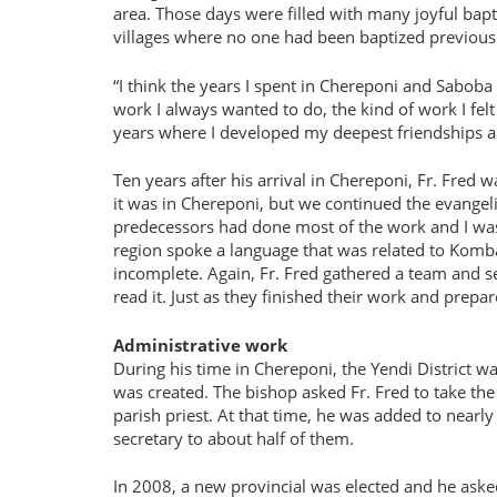
area. Those days were filled with many joyful bap
villages where no one had been baptized previous
I think the years I spent in Chereponi and Saboba 
work I always wanted to do, the kind of work I felt 
years where I developed my deepest friendships an
Ten years after his arrival in Chereponi, Fr. Fred 
it was in Chereponi, but we continued the evangel
predecessors had done most of the work and I was ha
region spoke a language that was related to Komba
incomplete. Again, Fr. Fred gathered a team and s
read it. Just as they finished their work and prep
Administrative work
During his time in Chereponi, the Yendi District w
was created. The bishop asked Fr. Fred to take the
parish priest. At that time, he was added to near
secretary to about half of them.
In 2008, a new provincial was elected and he asked