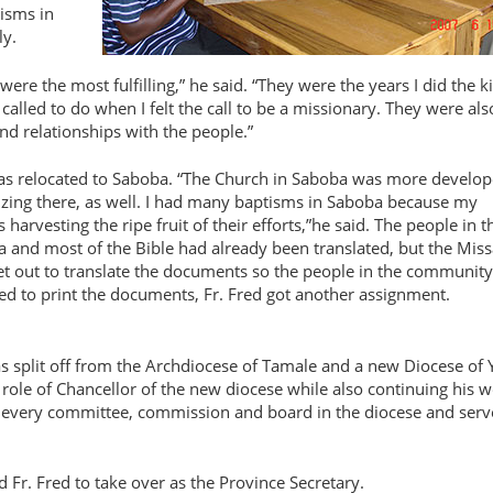
tisms in
ly.
were the most fulfilling,
he said.
They were the years I did the k
called to do when I felt the call to be a missionary. They were als
d relationships with the people.
was relocated to Saboba.
The Church in Saboba was more develop
izing there, as well. I had many baptisms in Saboba because my
rvesting the ripe fruit of their efforts,
he said. The people in t
 and most of the Bible had already been translated, but the Miss
et out to translate the documents so the people in the community
ared to print the documents, Fr. Fred got another assignment.
as split off from the Archdiocese of Tamale and a new Diocese of 
 role of Chancellor of the new diocese while also continuing his w
ly every committee, commission and board in the diocese and serv
 Fr. Fred to take over as the Province Secretary.