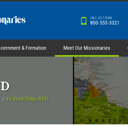
CALL US TODAY
800-553-3321
scernment & Formation
Meet Our Missionaries
VD
Fr. Fred Timp, SVD