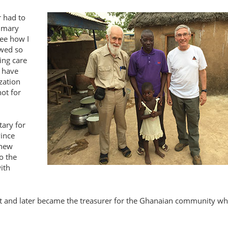
r had to
rimary
see how I
owed so
ing care
t have
zation
ot for
tary for
vince
 new
o the
ith
ist and later became the treasurer for the Ghanaian community w