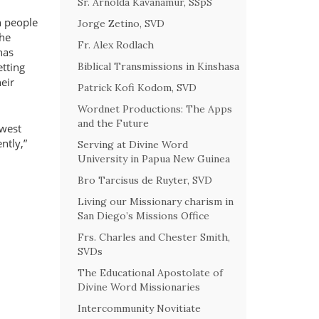
Sr. Arnolda Kavanamur, SSpS
h people
Jorge Zetino, SVD
 he
Fr. Alex Rodlach
has
Biblical Transmissions in Kinshasa
etting
heir
Patrick Kofi Kodom, SVD
Wordnet Productions: The Apps
and the Future
 west
ntly,
Serving at Divine Word
University in Papua New Guinea
Bro Tarcisus de Ruyter, SVD
Living our Missionary charism in
San Diego’s Missions Office
Frs. Charles and Chester Smith,
SVDs
The Educational Apostolate of
Divine Word Missionaries
Intercommunity Novitiate